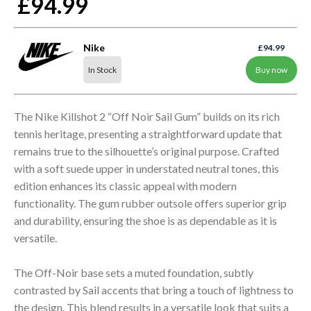
£94.99
Nike
£94.99
In Stock
Buy now
The Nike Killshot 2 “Off Noir Sail Gum” builds on its rich
tennis heritage, presenting a straightforward update that
remains true to the silhouette’s original purpose. Crafted
with a soft suede upper in understated neutral tones, this
edition enhances its classic appeal with modern
functionality. The gum rubber outsole offers superior grip
and durability, ensuring the shoe is as dependable as it is
versatile.
The Off-Noir base sets a muted foundation, subtly
contrasted by Sail accents that bring a touch of lightness to
the design. This blend results in a versatile look that suits a