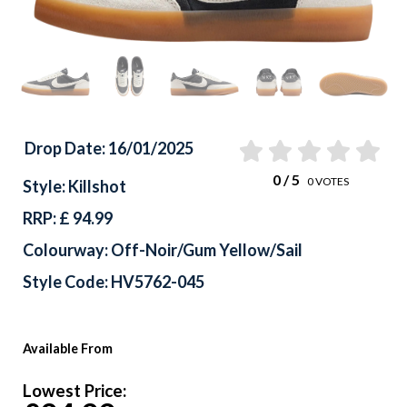
Drop Date: 16/01/2025
0
/ 5
0
VOTES
Style: Killshot
RRP: £ 94.99
Colourway: Off-Noir/Gum Yellow/Sail
Style Code: HV5762-045
Available From
Lowest Price: