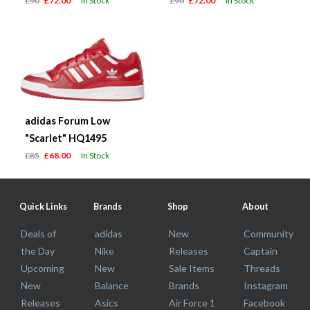
£90
£72.00
In Stock
£90
£72.00
In Stock
adidas Forum Low
"Scarlet" HQ1495
£85
£68.00
In Stock
Quick Links
Brands
Shop
About
Deals of
adidas
New
Community
the Day
Nike
Releases
Captain
Upcoming
New
Sale Items
Threads
New
Balance
Brands
Instagram
Releases
Asics
Air Force 1
Facebook