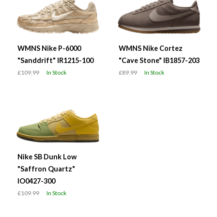
WMNS Nike P-6000
WMNS Nike Cortez
"Sanddrift" IR1215-100
"Cave Stone" IB1857-203
£109.99
In Stock
£89.99
In Stock
Nike SB Dunk Low
"Saffron Quartz"
IO0427-300
£109.99
In Stock