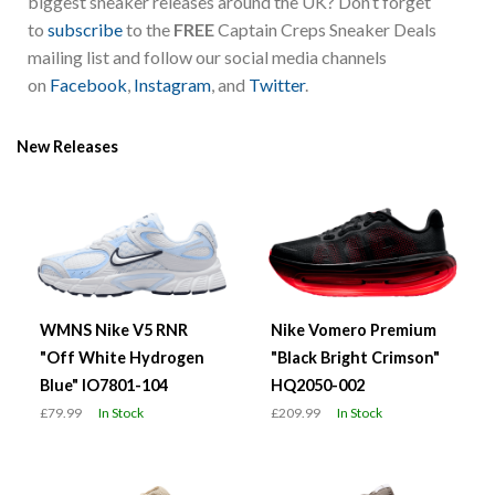
biggest sneaker releases around the UK? Don’t forget
to
subscribe
to the
FREE
Captain Creps Sneaker Deals
mailing list and follow our social media channels
on
Facebook
,
Instagram
, and
Twitter
.
New Releases
WMNS Nike V5 RNR
Nike Vomero Premium
"Off White Hydrogen
"Black Bright Crimson"
Blue" IO7801-104
HQ2050-002
£79.99
In Stock
£209.99
In Stock