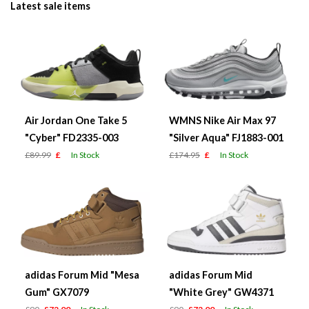
Latest sale items
Air Jordan One Take 5
WMNS Nike Air Max 97
"Cyber" FD2335-003
"Silver Aqua" FJ1883-001
£89.99
£
In Stock
£174.95
£
In Stock
adidas Forum Mid "Mesa
adidas Forum Mid
Gum" GX7079
"White Grey" GW4371