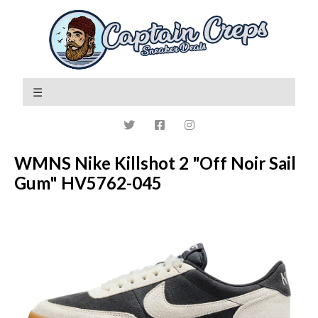
WMNS Nike Killshot 2 "Off Noir Sail
Gum" HV5762-045