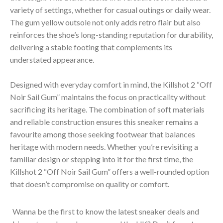
variety of settings, whether for casual outings or daily wear.
The gum yellow outsole not only adds retro flair but also
reinforces the shoe’s long-standing reputation for durability,
delivering a stable footing that complements its
understated appearance.
Designed with everyday comfort in mind, the Killshot 2 “Off
Noir Sail Gum” maintains the focus on practicality without
sacrificing its heritage. The combination of soft materials
and reliable construction ensures this sneaker remains a
favourite among those seeking footwear that balances
heritage with modern needs. Whether you’re revisiting a
familiar design or stepping into it for the first time, the
Killshot 2 “Off Noir Sail Gum” offers a well-rounded option
that doesn’t compromise on quality or comfort.
Wanna be the first to know the latest sneaker deals and