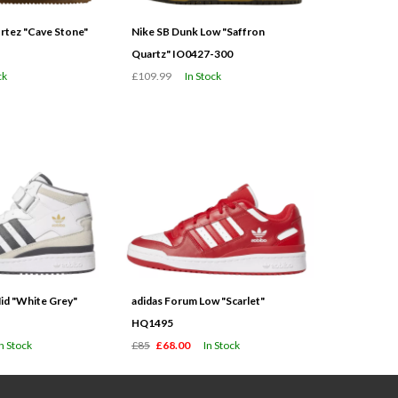
tez "Cave Stone"
Nike SB Dunk Low "Saffron
Quartz" IO0427-300
ck
£109.99
In Stock
id "White Grey"
adidas Forum Low "Scarlet"
HQ1495
In Stock
£85
£68.00
In Stock