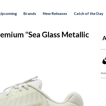
Upcoming
Brands
New Releases
Catch of the Day
mium "Sea Glass Metallic
A
Avai