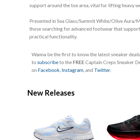
support around the toe area, vital for lifting heavy w
Presented in Sea Glass/Summit White/Olive Aura/Me
those searching for advanced footwear that supports
practical functionality.
Wanna be the first to know the latest sneaker deal
to
subscribe
to the
FREE
Captain Creps Sneaker Dea
on
Facebook
,
Instagram
, and
Twitter
.
New Releases