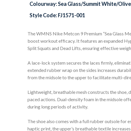
Colourway: Sea Glass/Summit White/Olive 
Style Code: FJ1571-001
The WMNS Nike Metcon 9 Premium “Sea Glass Metal
boost workout efficacy. It features an expanded Hyper
Split Squats and Dead Lifts, ensuring effective weigh
A lace-lock system secures the laces firmly, eliminat
extended rubber wrap on the sides increases durabili
from the midsole to the upper to facilitate multi-di
Lightweight, breathable mesh constructs the shoe, d
paced actions. Dual-density foam in the midsole off
during long periods of activity.
The shoe also comes with a full rubber outsole for e
haptic print, the upper’s breathable textile increase