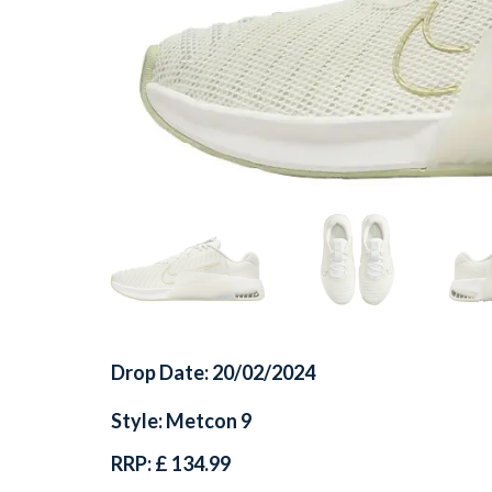
Drop Date: 20/02/2024
Style: Metcon 9
RRP: £ 134.99