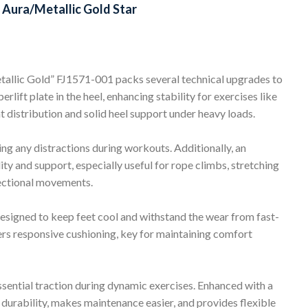
Aura/Metallic Gold Star
lic Gold” FJ1571-001 packs several technical upgrades to
lift plate in the heel, enhancing stability for exercises like
t distribution and solid heel support under heavy loads.
ing any distractions during workouts. Additionally, an
ty and support, especially useful for rope climbs, stretching
rectional movements.
esigned to keep feet cool and withstand the wear from fast-
ers responsive cushioning, key for maintaining comfort
ssential traction during dynamic exercises. Enhanced with a
s durability, makes maintenance easier, and provides flexible