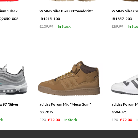
ium "Black
WMNS Nike P-6000 "Sanddrift"
WMNS Nike Cor
HQ2050-002
IR1215-100
IB1857-203
£109.99
In Stock
£89.99
In Sto
 97 "Silver
adidas Forum Mid "Mesa Gum"
adidas Forum M
GX7079
GW4371
ck
£90
£72.00
In Stock
£90
£72.00