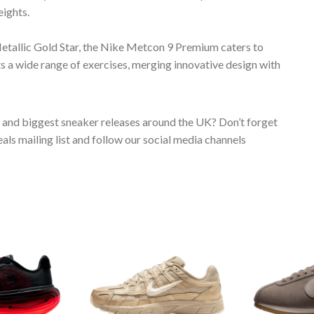
eights.
tallic Gold Star, the Nike Metcon 9 Premium caters to
 a wide range of exercises, merging innovative design with
s and biggest sneaker releases around the UK? Don’t forget
ls mailing list and follow our social media channels