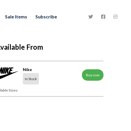
Sale Items
Subscribe
vailable From
Nike
Buy now
In Stock
lable Sizes: