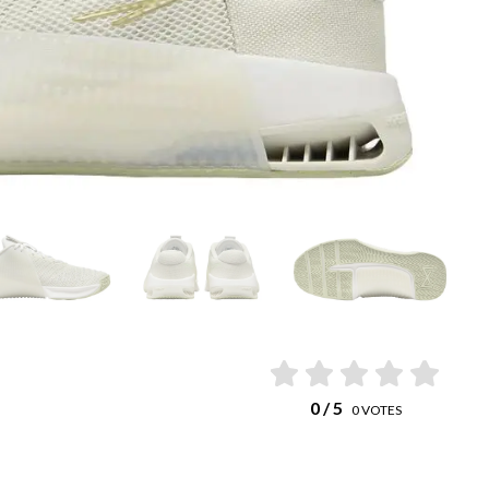
0
/ 5
0
VOTES