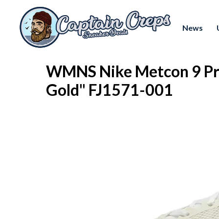
News
WMNS Nike Metcon 9 Pre
Gold" FJ1571-001