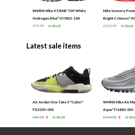
WMNS Nike V5 RNR "Off White
Nike Vomero Prem
Hydrogen Blue" IO7801-104
Bright Crimson" 
£79.99
In Stock
£209.99
In Stock
Latest sale items
Air Jordan One Take 5 "Cyber"
WMNS Nike Air Max
FD2335-003
Aqua" FJ1883-001
£89.99
£
In Stock
£174.95
£
In Sto