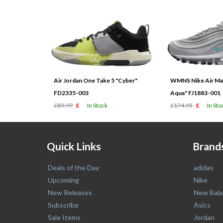
Air Jordan One Take 5 "Cyber"
WMNS Nike Air Max
FD2335-003
Aqua" FJ1883-001
£89.99
£
In Stock
£174.95
£
In Sto
Quick Links
Brand
Deals of the Day
adidas
Upcoming
Nike
New Releases
New Bala
Subscribe
Asics
Sale Items
Jordan