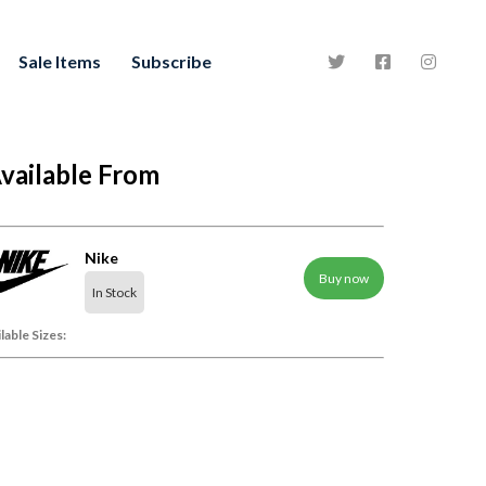
Sale Items
Subscribe
vailable From
Nike
Buy now
In Stock
lable Sizes: