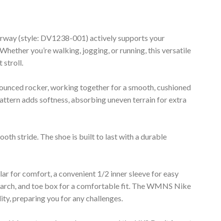
way (style: DV1238-001) actively supports your
Whether you’re walking, jogging, or running, this versatile
 stroll.
nounced rocker, working together for a smooth, cushioned
attern adds softness, absorbing uneven terrain for extra
th stride. The shoe is built to last with a durable
lar for comfort, a convenient 1/2 inner sleeve for easy
, arch, and toe box for a comfortable fit. The WMNS Nike
ty, preparing you for any challenges.