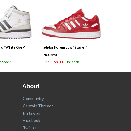
id "White Grey"
adidas Forum Low "Scarlet"
HQ1495
In Stock
£85
£68.00
In Stock
About
Community
Captain Threads
Instagram
Facebook
Twitter