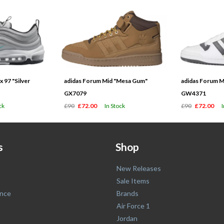
 97 "Silver
adidas Forum Mid "Mesa Gum"
adidas Forum M
GX7079
GW4371
ck
£90
£72.00
In Stock
£90
£72.00
s
Shop
New Releases
Sale Items
nce
Brands
Air Force 1
Jordan