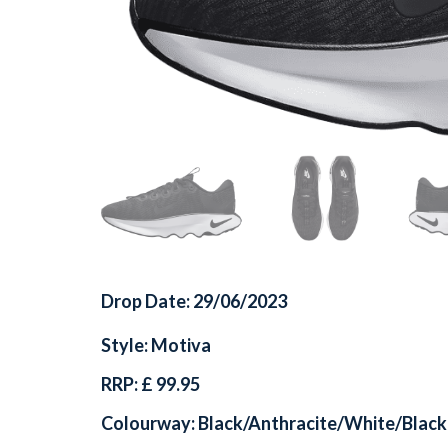
Drop Date: 29/06/2023
Style: Motiva
RRP: £ 99.95
Colourway: Black/Anthracite/White/Black