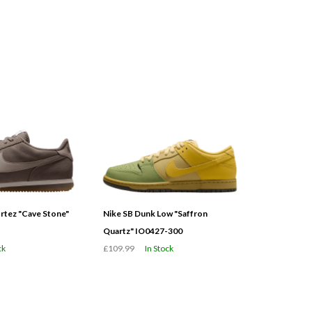
tez "Cave Stone"
Nike SB Dunk Low "Saffron
Quartz" IO0427-300
ck
£109.99
In Stock