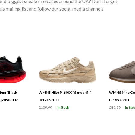
 and biggest sneaker releases around the UK? Don’t forget
s mailing list and follow our social media channels
ium "Black
WMNS Nike P-6000 "Sanddrift"
WMNS Nike Cor
HQ2050-002
IR1215-100
IB1857-203
£109.99
In Stock
£89.99
In Sto