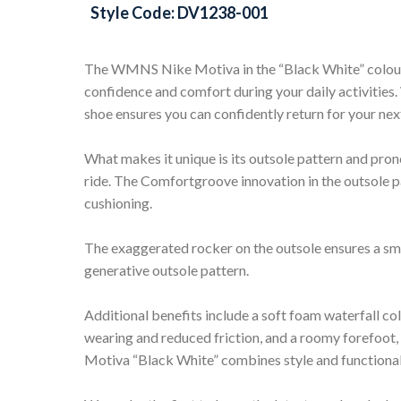
Style Code: DV1238-001
The WMNS Nike Motiva in the “Black White” colour
confidence and comfort during your daily activities. 
shoe ensures you can confidently return for your next
What makes it unique is its outsole pattern and pro
ride. The Comfortgroove innovation in the outsole p
cushioning.
The exaggerated rocker on the outsole ensures a smoo
generative outsole pattern.
Additional benefits include a soft foam waterfall col
wearing and reduced friction, and a roomy forefoot
Motiva “Black White” combines style and functionali