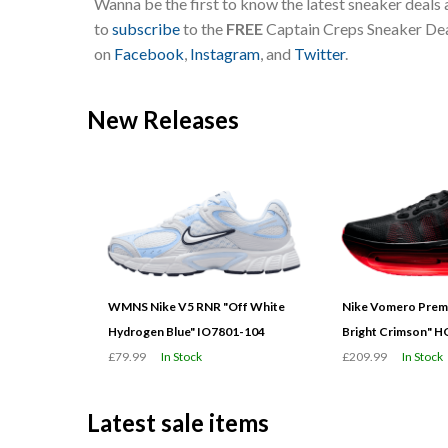
Wanna be the first to know the latest sneaker deals
to
subscribe
to the
FREE
Captain Creps Sneaker Deal
on
Facebook
,
Instagram
, and
Twitter
.
New Releases
WMNS Nike V5 RNR "Off White
Nike Vomero Prem
Hydrogen Blue" IO7801-104
Bright Crimson" 
£79.99
In Stock
£209.99
In Stock
Latest sale items