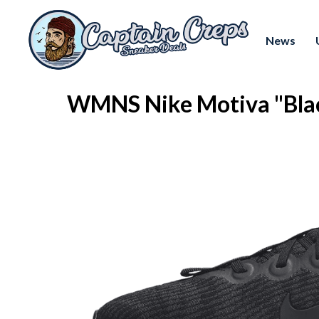
News
WMNS Nike Motiva "Bla