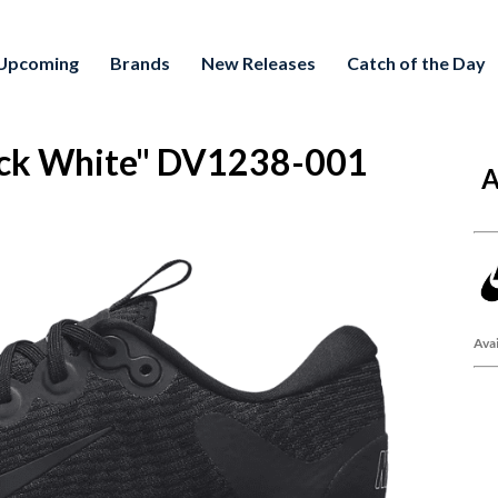
Upcoming
Brands
New Releases
Catch of the Day
ck White" DV1238-001
A
Avai