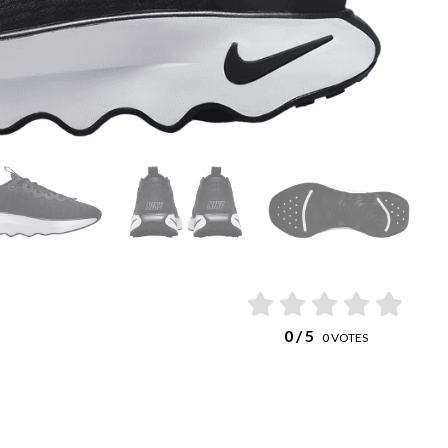
0
/ 5
0
VOTES