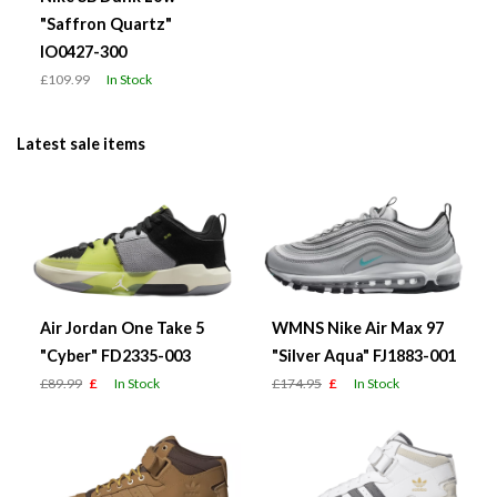
"Saffron Quartz"
IO0427-300
£109.99
In Stock
Latest sale items
Air Jordan One Take 5
WMNS Nike Air Max 97
"Cyber" FD2335-003
"Silver Aqua" FJ1883-001
£89.99
£
In Stock
£174.95
£
In Stock