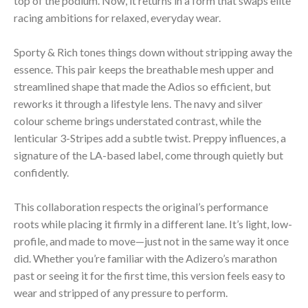
top of the podium. Now, it returns in a form that swaps elite
racing ambitions for relaxed, everyday wear.
Sporty & Rich tones things down without stripping away the
essence. This pair keeps the breathable mesh upper and
streamlined shape that made the Adios so efficient, but
reworks it through a lifestyle lens. The navy and silver
colour scheme brings understated contrast, while the
lenticular 3-Stripes add a subtle twist. Preppy influences, a
signature of the LA-based label, come through quietly but
confidently.
This collaboration respects the original’s performance
roots while placing it firmly in a different lane. It’s light, low-
profile, and made to move—just not in the same way it once
did. Whether you’re familiar with the Adizero’s marathon
past or seeing it for the first time, this version feels easy to
wear and stripped of any pressure to perform.