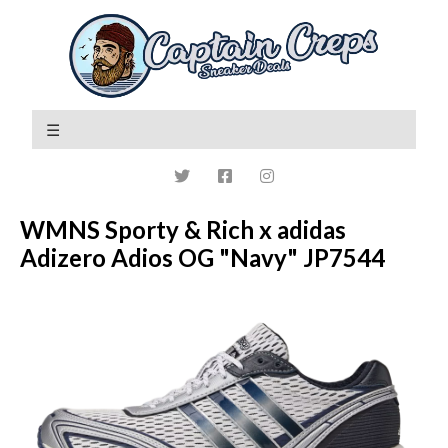
WMNS Sporty & Rich x adidas
Adizero Adios OG "Navy" JP7544