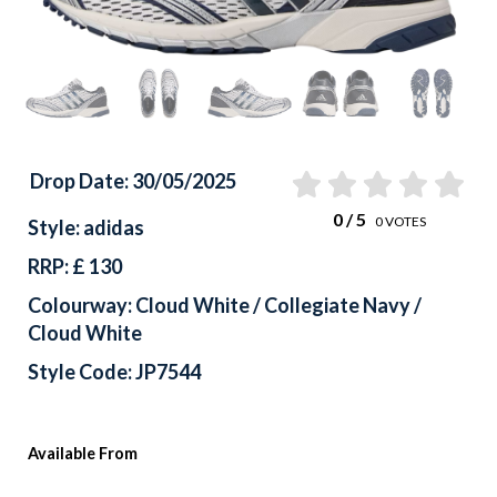
Drop Date: 30/05/2025
0
/ 5
0
VOTES
Style: adidas
RRP: £ 130
Colourway: Cloud White / Collegiate Navy /
Cloud White
Style Code: JP7544
Available From