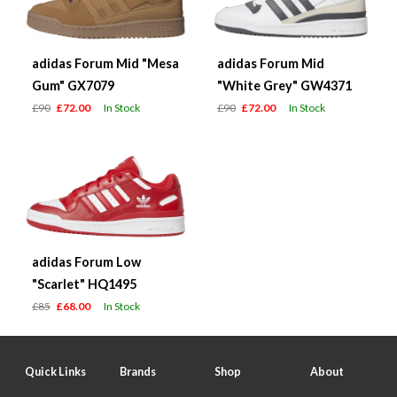
adidas Forum Mid "Mesa
adidas Forum Mid
Gum" GX7079
"White Grey" GW4371
£90
£72.00
In Stock
£90
£72.00
In Stock
adidas Forum Low
"Scarlet" HQ1495
£85
£68.00
In Stock
Quick Links
Brands
Shop
About