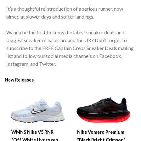
It’s a thoughtful reintroduction of a serious runner, now
aimed at slower days and softer landings.
Wanna be the first to know the latest sneaker deals and
biggest sneaker releases around the UK? Don’t forget to
subscribe to the FREE Captain Creps Sneaker Deals mailing
list and follow our social media channels on Facebook,
Instagram, and Twitter.
New Releases
WMNS Nike V5 RNR
Nike Vomero Premium
"Off White Hydrogen
"Black Bright Crimson"