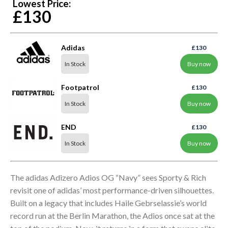
Lowest Price:
£130
Adidas
£130
In Stock
Buy now
Footpatrol
£130
In Stock
Buy now
END
£130
In Stock
Buy now
The adidas Adizero Adios OG “Navy” sees Sporty & Rich
revisit one of adidas’ most performance-driven silhouettes.
Built on a legacy that includes Haile Gebrselassie’s world
record run at the Berlin Marathon, the Adios once sat at the