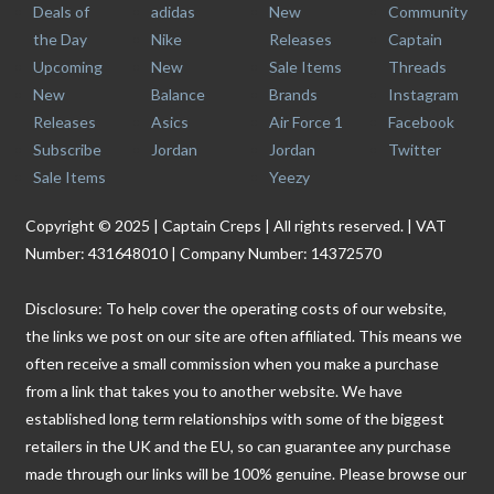
Deals of
adidas
New
Community
the Day
Nike
Releases
Captain
Upcoming
New
Sale Items
Threads
New
Balance
Brands
Instagram
Releases
Asics
Air Force 1
Facebook
Subscribe
Jordan
Jordan
Twitter
Sale Items
Yeezy
Copyright © 2025 | Captain Creps | All rights reserved. | VAT
Number: 431648010 | Company Number: 14372570
Disclosure: To help cover the operating costs of our website,
the links we post on our site are often affiliated. This means we
often receive a small commission when you make a purchase
from a link that takes you to another website. We have
established long term relationships with some of the biggest
retailers in the UK and the EU, so can guarantee any purchase
made through our links will be 100% genuine. Please browse our