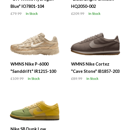
Blue" IO7801-104
HQ2050-002
£79.99
In Stock
£209.99
In Stock
WMNS Nike P-6000
WMNS Nike Cortez
"Sanddrift" IR1215-100
"Cave Stone" IB1857-203
£109.99
In Stock
£89.99
In Stock
Nike SB Dunk Low