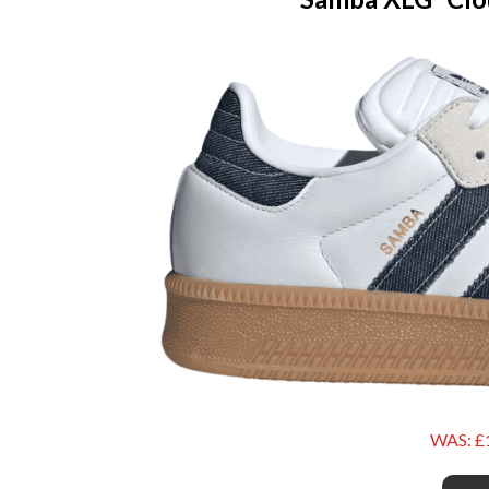
WAS: £