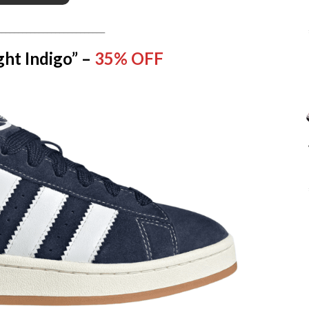
__________________________
ht Indigo” –
35% OFF