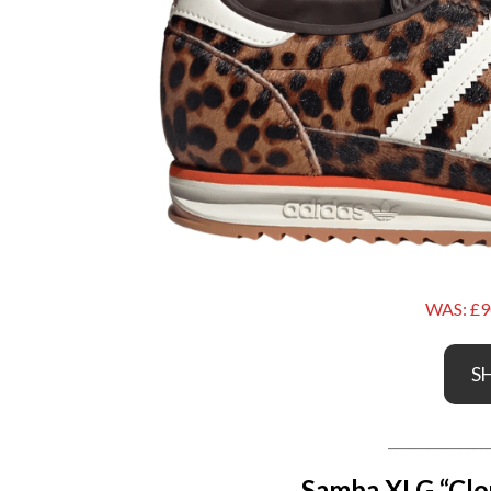
WAS: £9
S
_______________
Samba XLG “Clo