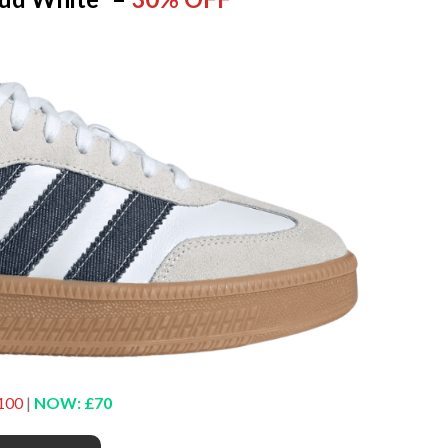
100
|
NOW: £70