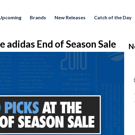
Upcoming
Brands
New Releases
Catch of the Day
e adidas End of Season Sale
N