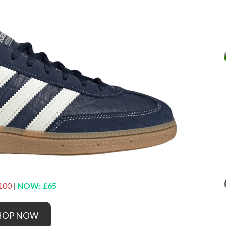
100
|
NOW: £65
HOP NOW