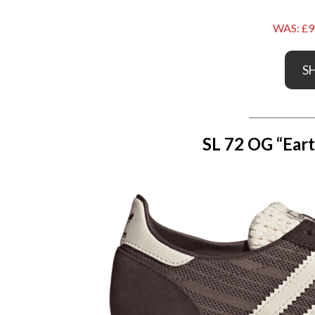
WAS: £9
S
_______________
SL 72 OG “Eart