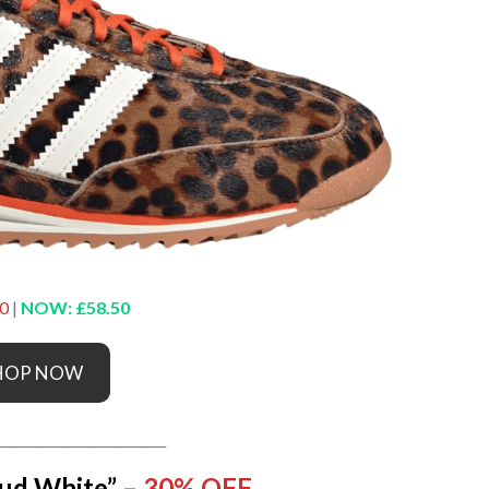
0
|
NOW: £58.50
HOP NOW
__________________________
ud White” –
30% OFF