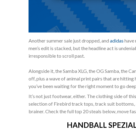
Another summer sale just dropped, and
adidas
have m
men’s edit is stacked, but the headline act is undeni
irresponsible to scroll past.
Alongside it, the Samba XLG, the OG Samba, the Cam
off, plus a wave of animal print pairs that are hitting
you’ve been waiting for the right moment to go deep on
It’s not just footwear, either. The clothing side of th
selection of Firebird track tops, track suit bottoms, 
brainer. Check the full top 20 steals below, move fa
HANDBALL SPEZIAL “