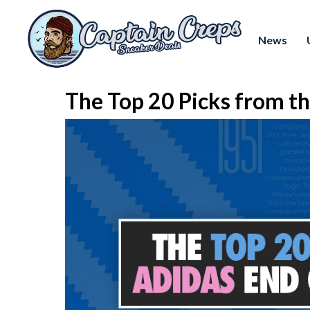
News
The Top 20 Picks from th