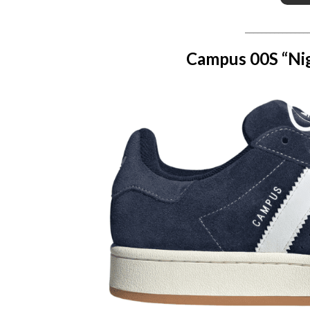
_______________
Campus 00S “Nig