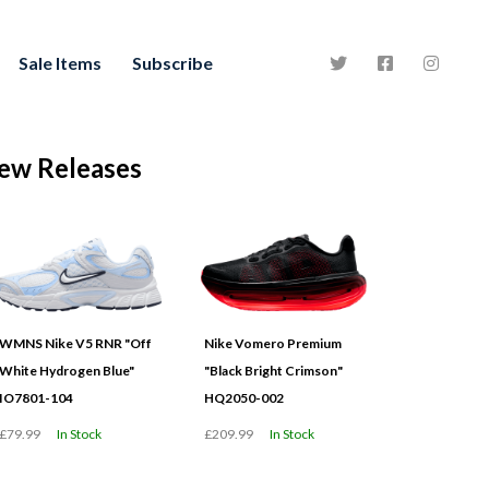
Sale Items
Subscribe
ew Releases
WMNS Nike V5 RNR "Off
Nike Vomero Premium
White Hydrogen Blue"
"Black Bright Crimson"
IO7801-104
HQ2050-002
£79.99
In Stock
£209.99
In Stock