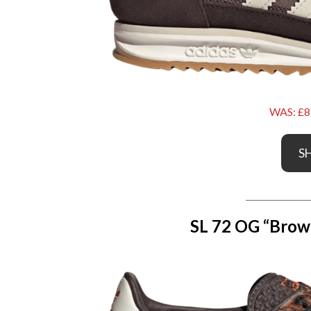
WAS: £8
S
_______________
SL 72 OG “Brow