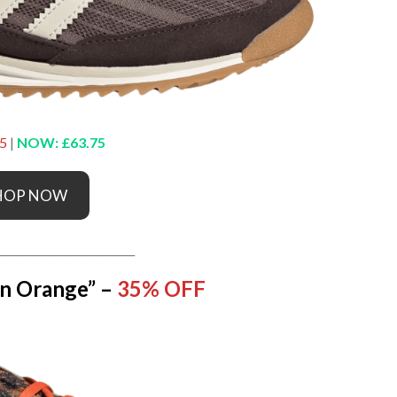
5
|
NOW: £63.75
HOP NOW
__________________________
n Orange” –
35% OFF