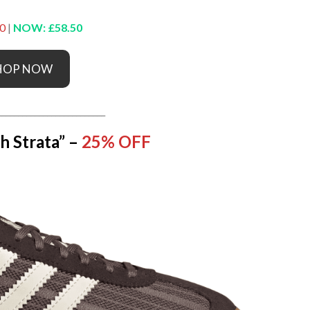
0
|
NOW: £58.50
HOP NOW
__________________________
h Strata” –
25% OFF