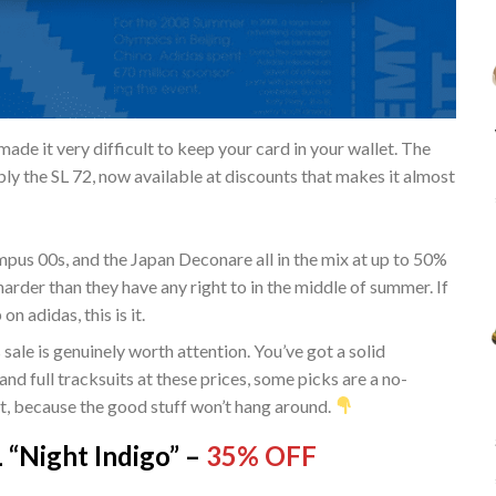
ade it very difficult to keep your card in your wallet. The
ably the SL 72, now available at discounts that makes it almost
pus 00s, and the Japan Deconare all in the mix at up to 50%
 harder than they have any right to in the middle of summer. If
 adidas, this is it.
is sale is genuinely worth attention. You’ve got a solid
and full tracksuits at these prices, some picks are a no-
st, because the good stuff won’t hang around.
Night Indigo” –
35% OFF