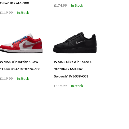
Olive" IB7746-300
£174.99
In Stock
£119.99
In Stock
WMNS Air Jordan 1 Low
WMNS Nike Air Force 1
"Team USA" DC0774-608
'07 "Black Metallic
Swoosh" IV6039-001
£119.99
In Stock
£119.99
In Stock