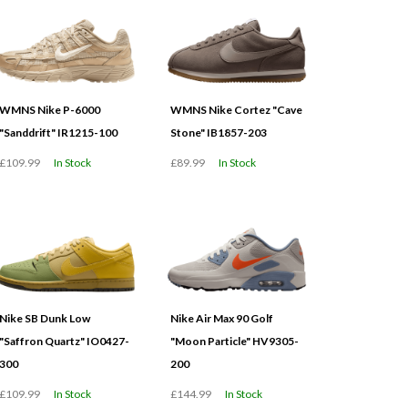
WMNS Nike P-6000
WMNS Nike Cortez "Cave
"Sanddrift" IR1215-100
Stone" IB1857-203
£109.99
In Stock
£89.99
In Stock
Nike SB Dunk Low
Nike Air Max 90 Golf
"Saffron Quartz" IO0427-
"Moon Particle" HV9305-
300
200
£109.99
In Stock
£144.99
In Stock