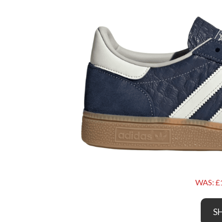
WAS: £
S