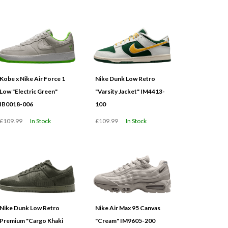
Kobe x Nike Air Force 1
Nike Dunk Low Retro
Low "Electric Green"
"Varsity Jacket" IM4413-
IB0018-006
100
£109.99
In Stock
£109.99
In Stock
Nike Dunk Low Retro
Nike Air Max 95 Canvas
Premium "Cargo Khaki
"Cream" IM9605-200