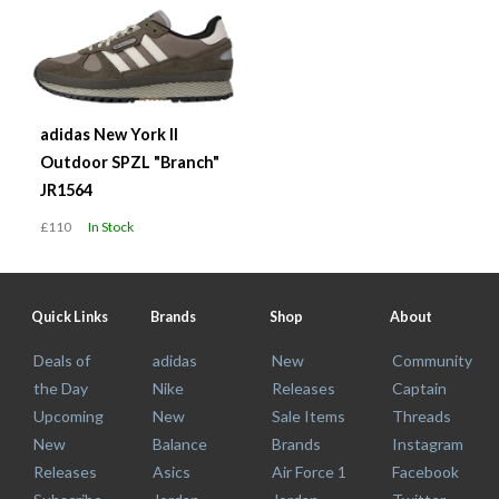
adidas New York II
Outdoor SPZL "Branch"
JR1564
£110
In Stock
Quick Links
Brands
Shop
About
Deals of
adidas
New
Community
the Day
Nike
Releases
Captain
Upcoming
New
Sale Items
Threads
New
Balance
Brands
Instagram
Releases
Asics
Air Force 1
Facebook