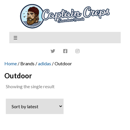
Home
/ Brands /
adidas
/ Outdoor
Outdoor
Showing the single result