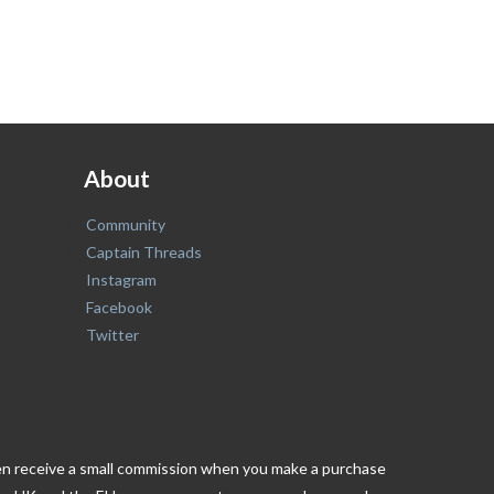
About
Community
Captain Threads
Instagram
Facebook
Twitter
ften receive a small commission when you make a purchase