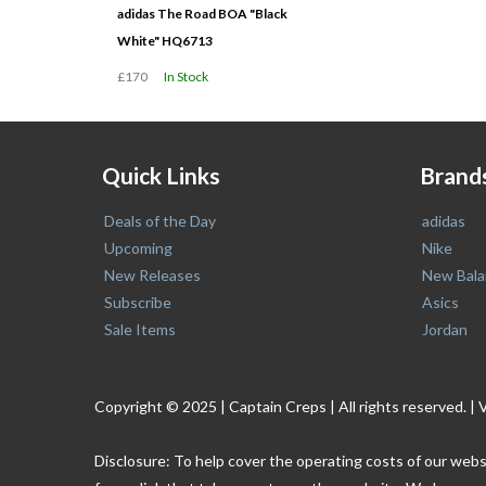
adidas The Road BOA "Black
White" HQ6713
£170
In Stock
Quick Links
Brand
Deals of the Day
adidas
Upcoming
Nike
New Releases
New Bala
Subscribe
Asics
Sale Items
Jordan
Copyright © 2025 | Captain Creps | All rights reserved
Disclosure: To help cover the operating costs of our webs