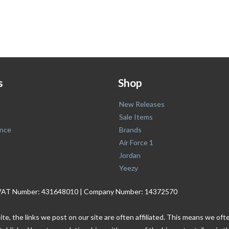
s
Shop
New Releases
Sale Items
nce
Brands
Air Force 1
Jordan
Yeezy
. | VAT Number: 431648010 | Company Number: 14372570
ite, the links we post on our site are often affiliated. This means we o