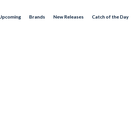
Upcoming
Brands
New Releases
Catch of the Day