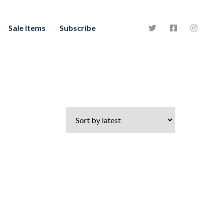
Sale Items
Subscribe