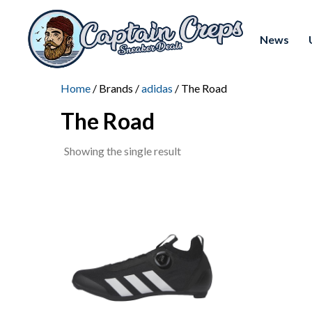
News
Home
/ Brands /
adidas
/ The Road
The Road
Showing the single result