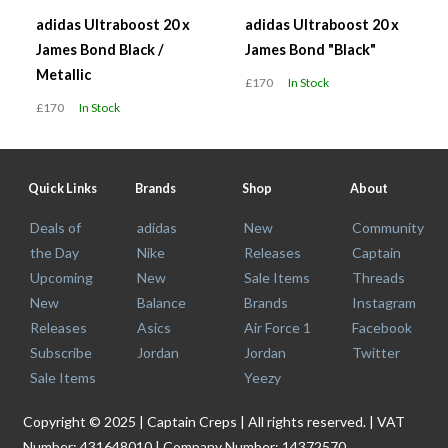
adidas Ultraboost 20 x
adidas Ultraboost 20 x
James Bond Black /
James Bond "Black"
Metallic
£170
In Stock
£170
In Stock
Quick Links
Brands
Shop
About
Deals of
adidas
New
Community
the Day
Nike
Releases
Captain
Upcoming
New
Sale Items
Threads
New
Balance
Brands
Instagram
Releases
Asics
Air Force 1
Facebook
Subscribe
Jordan
Jordan
Twitter
Sale Items
Yeezy
Copyright © 2025 | Captain Creps | All rights reserved. | VAT
Number: 431648010 | Company Number: 14372570