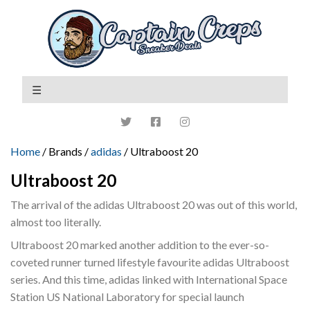
Home
/ Brands /
adidas
/ Ultraboost 20
Ultraboost 20
The arrival of the adidas Ultraboost 20 was out of this world,
almost too literally.
Ultraboost 20 marked another addition to the ever-so-
coveted runner turned lifestyle favourite adidas Ultraboost
series. And this time, adidas linked with International Space
Station US National Laboratory for special launch