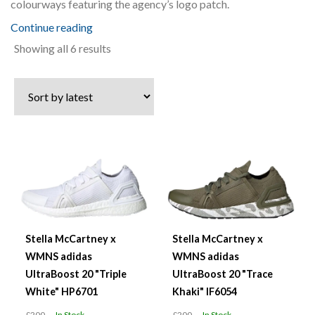
colourways featuring the agency’s logo patch.
Continue reading
Sorted
Showing all 6 results
by
latest
Stella McCartney x
Stella McCartney x
WMNS adidas
WMNS adidas
UltraBoost 20 "Triple
UltraBoost 20 "Trace
White" HP6701
Khaki" IF6054
£200
In Stock
£200
In Stock