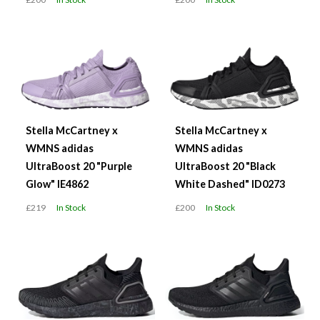
Stella McCartney x
Stella McCartney x
WMNS adidas
WMNS adidas
UltraBoost 20 "Purple
UltraBoost 20 "Black
Glow" IE4862
White Dashed" ID0273
£219
In Stock
£200
In Stock