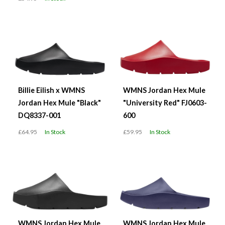
Billie Eilish x WMNS
WMNS Jordan Hex Mule
Jordan Hex Mule "Black"
"University Red" FJ0603-
DQ8337-001
600
£64.95
In Stock
£59.95
In Stock
WMNS Jordan Hex Mule
WMNS Jordan Hex Mule