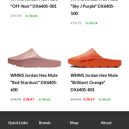
"Off-Noir" DX6405-001
"Sky J Purple" DX6405-
500
£54.99
In Stock
£54.95
In Stock
WMNS Jordan Hex Mule
WMNS Jordan Hex Mule
"Red Stardust" DX6405-
"Brilliant Orange"
600
DX6405-801
£54.95
£38.47
In Stock
£54.95
£38.47
In Stock
Quick Links
Brands
Shop
About