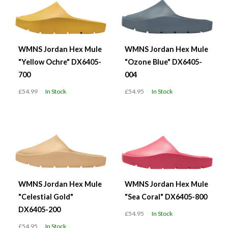
WMNS Jordan Hex Mule
WMNS Jordan Hex Mule
"Yellow Ochre" DX6405-
"Ozone Blue" DX6405-
700
004
£54.99
In Stock
£54.95
In Stock
WMNS Jordan Hex Mule
WMNS Jordan Hex Mule
"Celestial Gold"
"Sea Coral" DX6405-800
DX6405-200
£54.95
In Stock
£54.95
In Stock