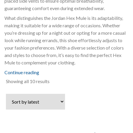
placed side vents to ensure optimal breathability,
guaranteeing comfort even during extended wear.
What distinguishes the Jordan Hex Mule is its adaptability,
making it suitable for a wide range of occasions. Whether
you’re dressing up for a night out or opting for a more casual
look while running errands, this shoe effortlessly adjusts to
your fashion preferences. With a diverse selection of colors
and styles to choose from, it’s easy to find the perfect Hex
Mule to complement your clothing.
Continue reading
Sorted
Showing all 10 results
by
latest