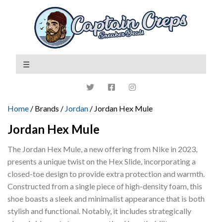
Home
/ Brands /
Jordan
/ Jordan Hex Mule
Jordan Hex Mule
The Jordan Hex Mule, a new offering from Nike in 2023,
presents a unique twist on the Hex Slide, incorporating a
closed-toe design to provide extra protection and warmth.
Constructed from a single piece of high-density foam, this
shoe boasts a sleek and minimalist appearance that is both
stylish and functional. Notably, it includes strategically