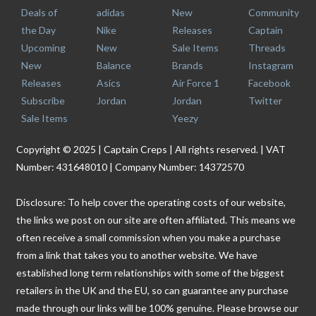
Deals of
adidas
New
Community
the Day
Nike
Releases
Captain
Upcoming
New
Sale Items
Threads
New
Balance
Brands
Instagram
Releases
Asics
Air Force 1
Facebook
Subscribe
Jordan
Jordan
Twitter
Sale Items
Yeezy
Copyright © 2025 | Captain Creps | All rights reserved. | VAT
Number: 431648010 | Company Number: 14372570
Disclosure: To help cover the operating costs of our website,
the links we post on our site are often affiliated. This means we
often receive a small commission when you make a purchase
from a link that takes you to another website. We have
established long term relationships with some of the biggest
retailers in the UK and the EU, so can guarantee any purchase
made through our links will be 100% genuine. Please browse our