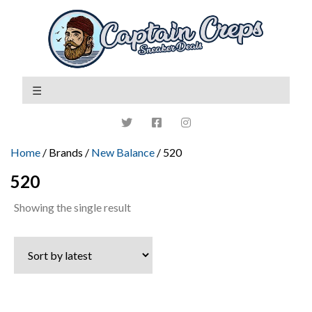
Home
/ Brands /
New Balance
/ 520
520
Showing the single result