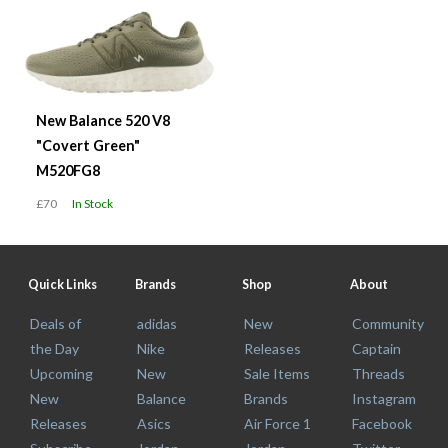
New Balance 520 V8
"Covert Green"
M520FG8
£70
In Stock
Quick Links
Brands
Shop
About
Deals of
adidas
New
Community
the Day
Nike
Releases
Captain
Upcoming
New
Sale Items
Threads
New
Balance
Brands
Instagram
Releases
Asics
Air Force 1
Facebook