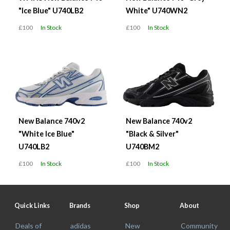
"Ice Blue" U740LB2
White" U740WN2
£100
In Stock
£100
In Stock
New Balance 740v2
New Balance 740v2
"White Ice Blue"
"Black & Silver"
U740LB2
U740BM2
£100
In Stock
£100
In Stock
Quick Links
Brands
Shop
About
Deals of
adidas
New
Community