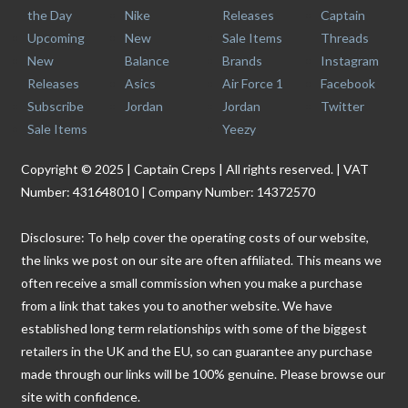
the Day
Nike
Releases
Captain
Upcoming
New
Sale Items
Threads
New
Balance
Brands
Instagram
Releases
Asics
Air Force 1
Facebook
Subscribe
Jordan
Jordan
Twitter
Sale Items
Yeezy
Copyright © 2025 | Captain Creps | All rights reserved. | VAT
Number: 431648010 | Company Number: 14372570
Disclosure: To help cover the operating costs of our website,
the links we post on our site are often affiliated. This means we
often receive a small commission when you make a purchase
from a link that takes you to another website. We have
established long term relationships with some of the biggest
retailers in the UK and the EU, so can guarantee any purchase
made through our links will be 100% genuine. Please browse our
site with confidence.