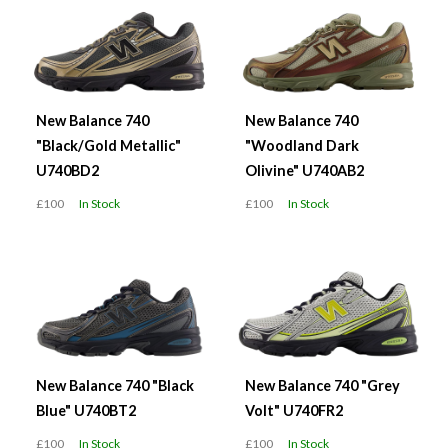
New Balance 740
New Balance 740
"Black/Gold Metallic"
"Woodland Dark
U740BD2
Olivine" U740AB2
£100
In Stock
£100
In Stock
New Balance 740 "Black
New Balance 740 "Grey
Blue" U740BT2
Volt" U740FR2
£100
In Stock
£100
In Stock