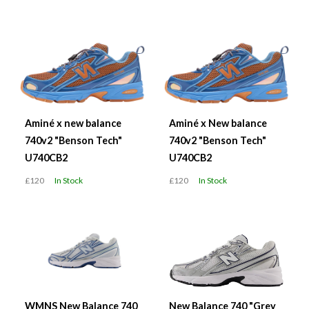
Aminé x new balance
Aminé x New balance
740v2 "Benson Tech"
740v2 "Benson Tech"
U740CB2
U740CB2
£120
In Stock
£120
In Stock
WMNS New Balance 740
New Balance 740 "Grey