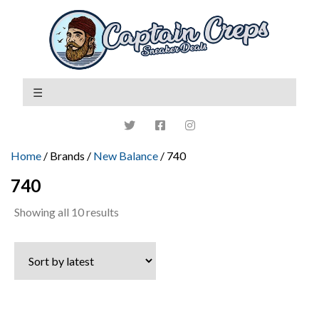
Home
/ Brands /
New Balance
/ 740
740
Sorted
Showing all 10 results
by
latest