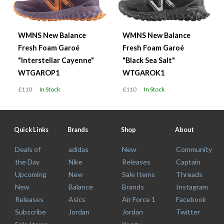
WMNS New Balance
WMNS New Balance
Fresh Foam Garoé
Fresh Foam Garoé
"Interstellar Cayenne"
"Black Sea Salt"
WTGAROP1
WTGAROK1
£110
In Stock
£110
In Stock
Quick Links
Brands
Shop
About
Deals of
adidas
New
Community
the Day
Nike
Releases
Captain
Upcoming
New
Sale Items
Threads
New
Balance
Brands
Instagram
Releases
Asics
Air Force 1
Facebook
Subscribe
Jordan
Jordan
Twitter