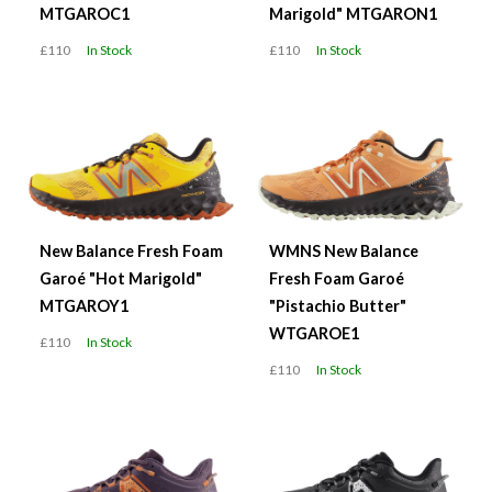
MTGAROC1
Marigold" MTGARON1
£110
In Stock
£110
In Stock
New Balance Fresh Foam
WMNS New Balance
Garoé "Hot Marigold"
Fresh Foam Garoé
MTGAROY1
"Pistachio Butter"
WTGAROE1
£110
In Stock
£110
In Stock