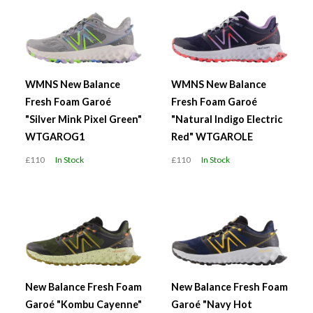
WMNS New Balance
WMNS New Balance
Fresh Foam Garoé
Fresh Foam Garoé
"Silver Mink Pixel Green"
"Natural Indigo Electric
WTGAROG1
Red" WTGAROLE
£110
In Stock
£110
In Stock
New Balance Fresh Foam
New Balance Fresh Foam
Garoé "Kombu Cayenne"
Garoé "Navy Hot