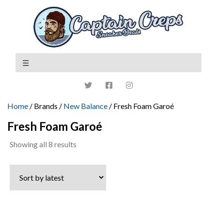
Home
/ Brands /
New Balance
/ Fresh Foam Garoé
Fresh Foam Garoé
Sorted
Showing all 8 results
by
latest