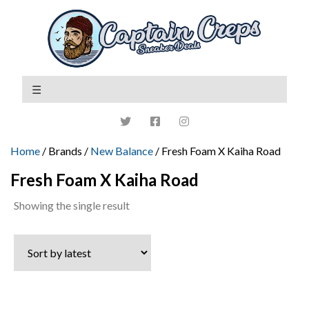
Home
/ Brands /
New Balance
/ Fresh Foam X Kaiha Road
Fresh Foam X Kaiha Road
Showing the single result