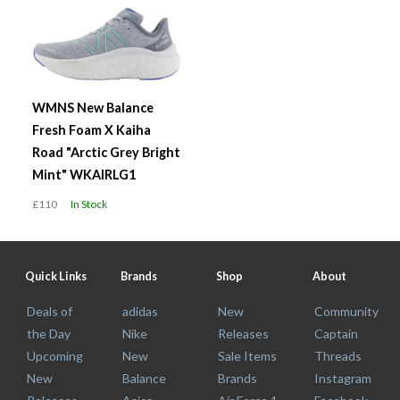
WMNS New Balance
Fresh Foam X Kaiha
Road "Arctic Grey Bright
Mint" WKAIRLG1
£110
In Stock
Quick Links
Brands
Shop
About
Deals of
adidas
New
Community
the Day
Nike
Releases
Captain
Upcoming
New
Sale Items
Threads
New
Balance
Brands
Instagram