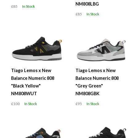
NM808LBG
£85
In Stock
£85
In Stock
Tiago Lemos x New
Tiago Lemos x New
Balance Numeric 808
Balance Numeric 808
"Black Yellow"
"Grey Green"
NM808WUT
NM808GBK
£100
In Stock
£95
In Stock