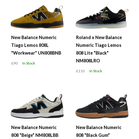
New Balance Numeric
Roland x New Balance
Tiago Lemos 808L
Numeric Tiago Lemos
"Workwear" UN808BNB
808 Lite "Black"
NM808LRO
£90
In Stock
£110
In Stock
New Balance Numeric
New Balance Numeric
808 "Beige" NM808LBB
808 "Black Gum"