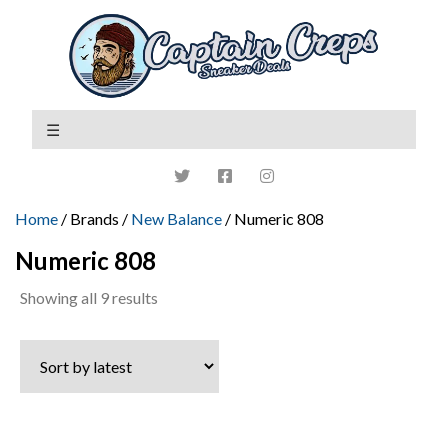
Home
/ Brands /
New Balance
/ Numeric 808
Numeric 808
Sorted
Showing all 9 results
by
latest