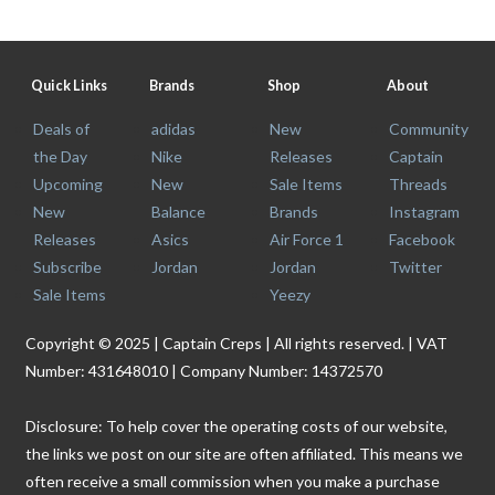
Quick Links
Brands
Shop
About
Deals of
adidas
New
Community
the Day
Nike
Releases
Captain
Upcoming
New
Sale Items
Threads
New
Balance
Brands
Instagram
Releases
Asics
Air Force 1
Facebook
Subscribe
Jordan
Jordan
Twitter
Sale Items
Yeezy
Copyright © 2025 | Captain Creps | All rights reserved. | VAT
Number: 431648010 | Company Number: 14372570
Disclosure: To help cover the operating costs of our website,
the links we post on our site are often affiliated. This means we
often receive a small commission when you make a purchase