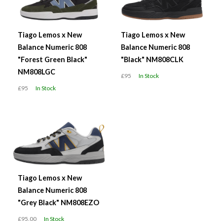
Tiago Lemos x New
Tiago Lemos x New
Balance Numeric 808
Balance Numeric 808
"Forest Green Black"
"Black" NM808CLK
NM808LGC
£95
In Stock
£95
In Stock
Tiago Lemos x New
Balance Numeric 808
"Grey Black" NM808EZO
£95.00
In Stock