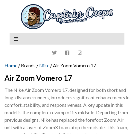
Home
/ Brands /
Nike
/ Air Zoom Vomero 17
Air Zoom Vomero 17
The Nike Air Zoom Vomero 17, designed for both short and
long-distance runners, introduces significant enhancements in
comfort, stability, and responsiveness. A key update in this
model is the complete revamp of its midsole. Departing from
previous designs, Nike has replaced the forefoot Zoom Air
unit with a layer of ZoomX foam atop the midsole. This foam,