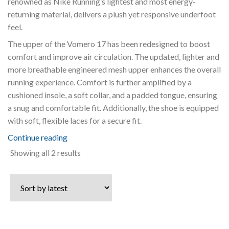
renowned as Nike Running’s lightest and most energy-
returning material, delivers a plush yet responsive underfoot
feel.
The upper of the Vomero 17 has been redesigned to boost
comfort and improve air circulation. The updated, lighter and
more breathable engineered mesh upper enhances the overall
running experience. Comfort is further amplified by a
cushioned insole, a soft collar, and a padded tongue, ensuring
a snug and comfortable fit. Additionally, the shoe is equipped
with soft, flexible laces for a secure fit.
Continue reading
Sorted
Showing all 2 results
by
latest