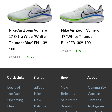
Nike Air Zoom Vomero
Nike Air Zoom Vomero
17 Extra Wide "White
17 "White Thunder
Thunder Blue" FN1139-
Blue" FB1309-100
100
£144.99
In Stock
£144.99
In Stock
Quick Links
Brands
Shop
About
Deals of
adidas
New
Community
the Day
Nike
Releases
Captain
Upcoming
New
Sale Items
Threads
New
Balance
Brands
Instagram