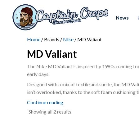
News
Home
/ Brands /
Nike
/ MD Valiant
MD Valiant
The Nike MD Valiant is inspired by 1980s running foot
early days.
Designed with a mix of textile and suede, the MD Valia
isn’t overlooked, thanks to the soft foam cushioning t
Continue reading
Sorted
Showing all 2 results
by
latest