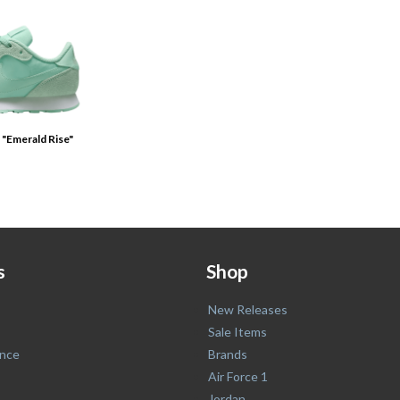
 "Emerald Rise"
s
Shop
New Releases
Sale Items
nce
Brands
Air Force 1
Jordan