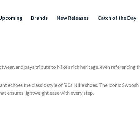
Upcoming
Brands
New Releases
Catch of the Day
wear, and pays tribute to Nike’s rich heritage, even referencing th
nt echoes the classic style of ’80s Nike shoes. The iconic Swoosh a
hat ensures lightweight ease with every step.