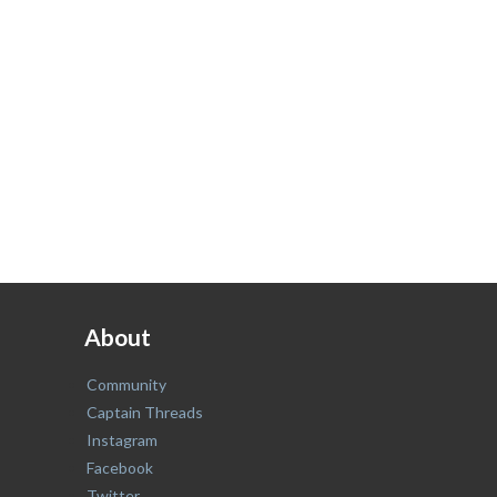
About
Community
Captain Threads
Instagram
Facebook
Twitter