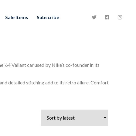
Sale Items
Subscribe
e ’64 Valiant car used by Nike’s co-founder in its
nd detailed stitching add to its retro allure. Comfort