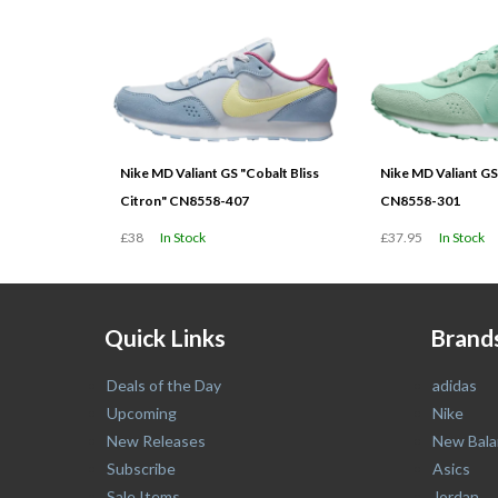
Nike MD Valiant GS "Cobalt Bliss
Nike MD Valiant GS
Citron" CN8558-407
CN8558-301
£38
In Stock
£37.95
In Stock
Quick Links
Brand
Deals of the Day
adidas
Upcoming
Nike
New Releases
New Bala
Subscribe
Asics
Sale Items
Jordan