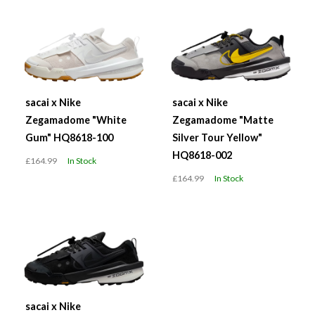
sacai x Nike
sacai x Nike
Zegamadome "White
Zegamadome "Matte
Gum" HQ8618-100
Silver Tour Yellow"
HQ8618-002
£164.99
In Stock
£164.99
In Stock
sacai x Nike