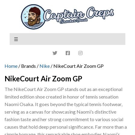
Home
/ Brands /
Nike
/ NikeCourt Air Zoom GP
NikeCourt Air Zoom GP
The NikeCourt Air Zoom GP stands out as an exceptional
limited edition shoe created in honor of tennis sensation
Naomi Osaka. It goes beyond the typical tennis footwear,
serving as a canvas for showcasing Naomi’s distinctive
fashion taste and her strong commitment to various social
causes that hold deep personal significance. Far more than a
simple homage, this remarkable shoe embodies Naomi’s