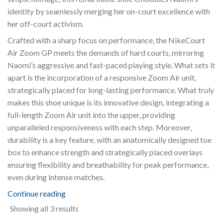
identity by seamlessly merging her on-court excellence with
her off-court activism.
Crafted with a sharp focus on performance, the NikeCourt
Air Zoom GP meets the demands of hard courts, mirroring
Naomi’s aggressive and fast-paced playing style. What sets it
apart is the incorporation of a responsive Zoom Air unit,
strategically placed for long-lasting performance. What truly
makes this shoe unique is its innovative design, integrating a
full-length Zoom Air unit into the upper, providing
unparalleled responsiveness with each step. Moreover,
durability is a key feature, with an anatomically designed toe
box to enhance strength and strategically placed overlays
ensuring flexibility and breathability for peak performance,
even during intense matches.
Continue reading
Sorted
Showing all 3 results
by