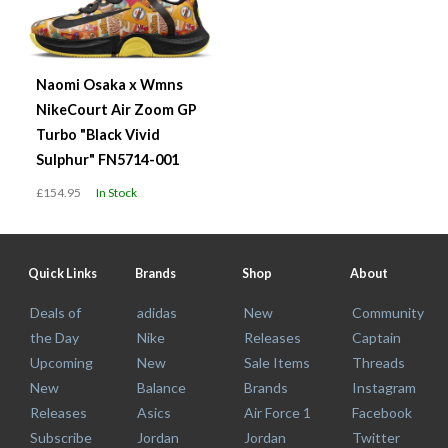
Naomi Osaka x Wmns
NikeCourt Air Zoom GP
Turbo "Black Vivid
Sulphur" FN5714-001
£154.95
In Stock
Quick Links
Brands
Shop
About
Deals of
adidas
New
Community
the Day
Nike
Releases
Captain
Upcoming
New
Sale Items
Threads
New
Balance
Brands
Instagram
Releases
Asics
Air Force 1
Facebook
Subscribe
Jordan
Jordan
Twitter