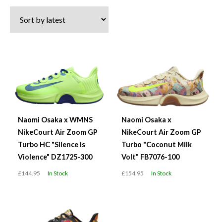
latest
Naomi Osaka x WMNS
Naomi Osaka x
NikeCourt Air Zoom GP
NikeCourt Air Zoom GP
Turbo HC "Silence is
Turbo "Coconut Milk
Violence" DZ1725-300
Volt" FB7076-100
£144.95
In Stock
£154.95
In Stock