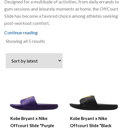
Designed for a multitude of activities, from daily errands to
gym sessions and leisurely moments at home, the OffCourt
Slide has become a favored choice among athletes seeking
post-workout comfort.
Continue reading
Sorted
Showing all 5 results
by
latest
Kobe Bryant x Nike
Kobe Bryant x Nike
Offcourt Slide "Purple
Offcourt Slide "Black