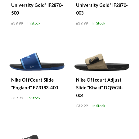
University Gold" IF2870-
University Gold" IF2870-
500
003
£39.99
In Stock
£39.99
In Stock
Nike OffCourt Slide
Nike Offcourt Adjust
"England" FZ3183-400
Slide "Khaki" DQ9624-
004
£39.99
In Stock
£39.99
In Stock