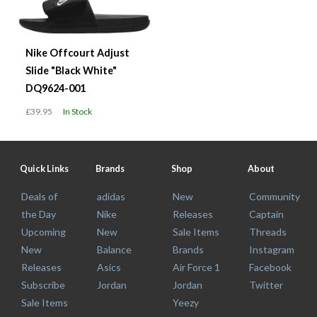
Nike Offcourt Adjust
Slide "Black White"
DQ9624-001
£39.95
In Stock
Quick Links
Brands
Shop
About
Deals of
adidas
New
Community
the Day
Nike
Releases
Captain
Upcoming
New
Sale Items
Threads
New
Balance
Brands
Instagram
Releases
Asics
Air Force 1
Facebook
Subscribe
Jordan
Jordan
Twitter
Sale Items
Yeezy