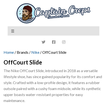
Home
/ Brands /
Nike
/ OffCourt Slide
OffCourt Slide
The Nike OffCourt Slide, introduced in 2018 as a versatile
lifestyle shoe, has since gained popularity for its comfort and
style. Crafted with a low-profile design, it features a rubber
outsole paired with a cushy foam midsole, while its synthetic
upper boasts water-resistant properties for easy
maintenance.