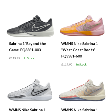
Sabrina 1 'Beyond the
WMNS Nike Sabrina 1
Game' FQ3381-003
"West Coast Roots"
FQ3381-600
£119.99
In Stock
£119.95
In Stock
WMNS Nike Sabrina 1
WMNS Nike Sabrina 1