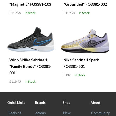
"Magnetic" FQ3381-103
"Grounded" FQ3381-002
£119.95
In Stock
£119.95
In Stock
WMNS Nike Sabrina 1
Nike Sabrina 1 Spark
"Family Bonds" FQ3381-
FQ3381-501
001
£132
In Stock
£119.95
In Stock
Quick Links
Brands
Shop
About
Deals of
adidas
New
Community