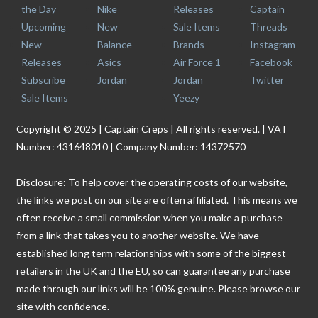
the Day
Nike
Releases
Captain
Upcoming
New
Sale Items
Threads
New
Balance
Brands
Instagram
Releases
Asics
Air Force 1
Facebook
Subscribe
Jordan
Jordan
Twitter
Sale Items
Yeezy
Copyright © 2025 | Captain Creps | All rights reserved. | VAT
Number: 431648010 | Company Number: 14372570
Disclosure: To help cover the operating costs of our website,
the links we post on our site are often affiliated. This means we
often receive a small commission when you make a purchase
from a link that takes you to another website. We have
established long term relationships with some of the biggest
retailers in the UK and the EU, so can guarantee any purchase
made through our links will be 100% genuine. Please browse our
site with confidence.