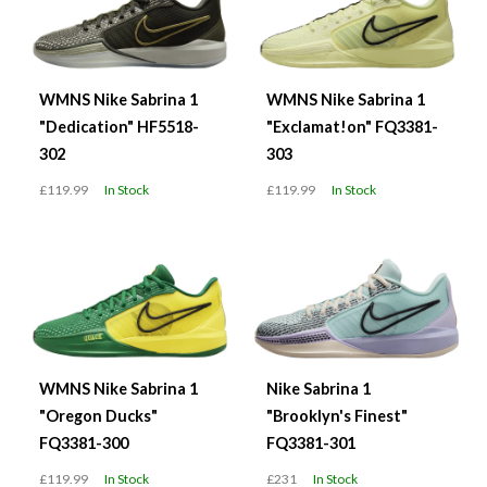
WMNS Nike Sabrina 1
WMNS Nike Sabrina 1
"Dedication" HF5518-
"Exclamat!on" FQ3381-
302
303
£119.99
In Stock
£119.99
In Stock
WMNS Nike Sabrina 1
Nike Sabrina 1
"Oregon Ducks"
"Brooklyn's Finest"
FQ3381-300
FQ3381-301
£119.99
In Stock
£231
In Stock