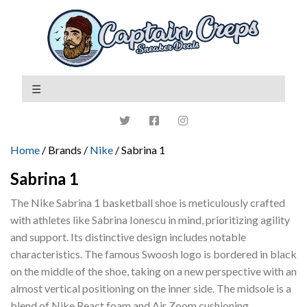
Home
/ Brands /
Nike
/ Sabrina 1
Sabrina 1
The Nike Sabrina 1 basketball shoe is meticulously crafted
with athletes like Sabrina Ionescu in mind, prioritizing agility
and support. Its distinctive design includes notable
characteristics. The famous Swoosh logo is bordered in black
on the middle of the shoe, taking on a new perspective with an
almost vertical positioning on the inner side. The midsole is a
blend of Nike React foam and Air Zoom cushioning.