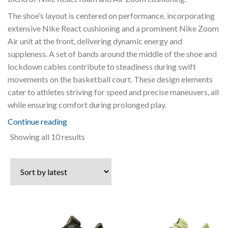
The shoe’s layout is centered on performance, incorporating
extensive Nike React cushioning and a prominent Nike Zoom
Air unit at the front, delivering dynamic energy and
suppleness. A set of bands around the middle of the shoe and
lockdown cables contribute to steadiness during swift
movements on the basketball court. These design elements
cater to athletes striving for speed and precise maneuvers, all
while ensuring comfort during prolonged play.
Continue reading
Sorted
Showing all 10 results
by
latest