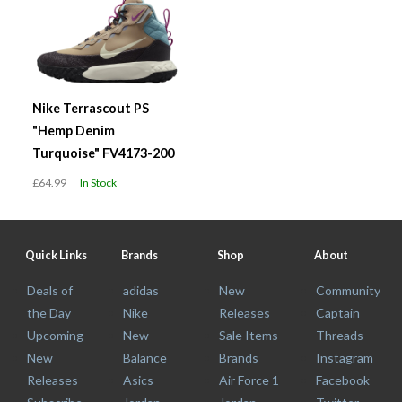
Nike Terrascout PS
"Hemp Denim
Turquoise" FV4173-200
£64.99
In Stock
Quick Links
Brands
Shop
About
Deals of
adidas
New
Community
the Day
Nike
Releases
Captain
Upcoming
New
Sale Items
Threads
New
Balance
Brands
Instagram
Releases
Asics
Air Force 1
Facebook