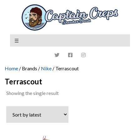
Home
/ Brands /
Nike
/ Terrascout
Terrascout
Showing the single result