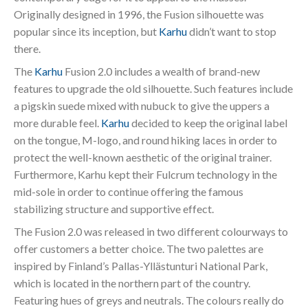
Originally designed in 1996, the Fusion silhouette was
popular since its inception, but
Karhu
didn’t want to stop
there.
The
Karhu
Fusion 2.0 includes a wealth of brand-new
features to upgrade the old silhouette. Such features include
a pigskin suede mixed with nubuck to give the uppers a
more durable feel.
Karhu
decided to keep the original label
on the tongue, M-logo, and round hiking laces in order to
protect the well-known aesthetic of the original trainer.
Furthermore, Karhu kept their Fulcrum technology in the
mid-sole in order to continue offering the famous
stabilizing structure and supportive effect.
The Fusion 2.0 was released in two different colourways to
offer customers a better choice. The two palettes are
inspired by Finland’s Pallas-Yllästunturi National Park,
which is located in the northern part of the country.
Featuring hues of greys and neutrals. The colours really do