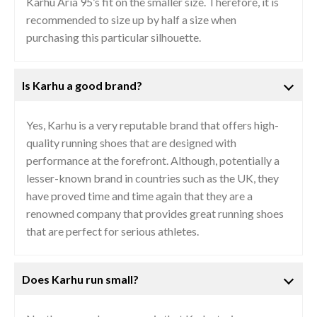
Karhu Aria 95’s fit on the smaller size. Therefore, it is
recommended to size up by half a size when
purchasing this particular silhouette.
Is Karhu a good brand?
Yes, Karhu is a very reputable brand that offers high-
quality running shoes that are designed with
performance at the forefront. Although, potentially a
lesser-known brand in countries such as the UK, they
have proved time and time again that they are a
renowned company that provides great running shoes
that are perfect for serious athletes.
Does Karhu run small?