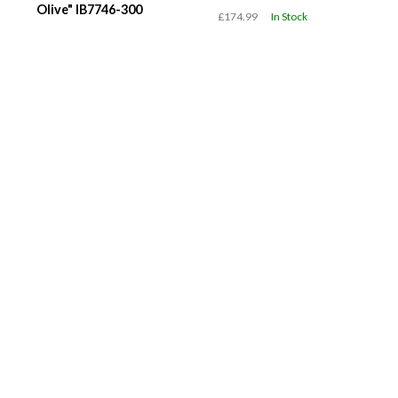
Olive" IB7746-300
£174.99
In Stock
£119.99
In Stock
WMNS Air Jordan 1 Low
WMNS Nike Air Force 1
"Team USA" DC0774-
'07 "Black Metallic
608
Swoosh" IV6039-001
£119.99
In Stock
£119.99
In Stock
Quick Links
Brands
Shop
About
Deals of
adidas
New
Community