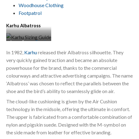
Woodhouse Clothing
Footpatrol
Karhu Albatross
Image Source:
Stuarts
London
In 1982,
Karhu
released their Albatross silhouette. They
very quickly gained traction and became an absolute
powerhouse for the brand, thanks to the commercial
colourways and attractive advertising campaigns. The name
‘Albatross’ was chosen to reflect the parallels between the
shoe and the bird’s ability to seamlessly glide on air.
The cloud-like cushioning is given by the Air Cushion
technology in the midsole, offering the ultimate in comfort.
The upper is fabricated from a comfortable combination of
nylon and pigskin suede. Designed with the M-symbol on
the side made from leather for effective branding.