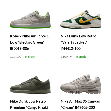
Kobe x Nike Air Force 1
Nike Dunk Low Retro
Low "Electric Green"
"Varsity Jacket"
IB0018-006
IM4413-100
£109.99
In Stock
£109.99
In Stock
Nike Dunk Low Retro
Nike Air Max 95 Canvas
Premium "Cargo Khaki
"Cream" IM9605-200