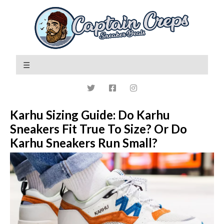
Karhu Sizing Guide: Do Karhu
Sneakers Fit True To Size? Or Do
Karhu Sneakers Run Small?