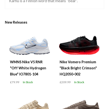
Karhu is a Finnish word that means “bear”.
New Releases
WMNS Nike V5 RNR
Nike Vomero Premium
"Off White Hydrogen
"Black Bright Crimson"
Blue" IO7801-104
HQ2050-002
£79.99
In Stock
£209.99
In Stock