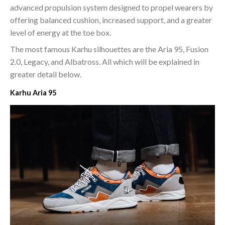
advanced propulsion system designed to propel wearers by
offering balanced cushion, increased support, and a greater
level of energy at the toe box.
The most famous Karhu silhouettes are the Aria 95, Fusion
2.0, Legacy, and Albatross. All which will be explained in
greater detail below.
Karhu Aria 95