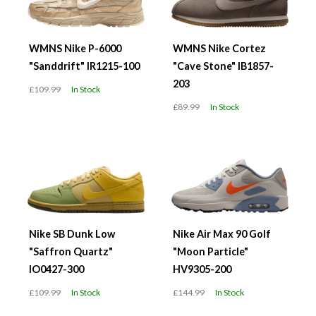
WMNS Nike P-6000
WMNS Nike Cortez
"Sanddrift" IR1215-100
"Cave Stone" IB1857-
203
£109.99
In Stock
£89.99
In Stock
Nike SB Dunk Low
Nike Air Max 90 Golf
"Saffron Quartz"
"Moon Particle"
IO0427-300
HV9305-200
£109.99
In Stock
£144.99
In Stock