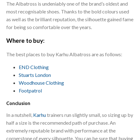
The Albatross is undeniably one of the brand’s oldest and
most recognisable shoes. Thanks to the bold colours used
as well as the brilliant reputation, the silhouette gained fame
for being so comfortable over the years.
Where to buy:
The best places to buy Karhu Albatross are as follows:
END Clothing
Stuarts London
Woodhouse Clothing
Footpatrol
Conclusion
In a nutshell,
Karhu
trainers run slightly small, so sizing up by
half a size is the recommended path of purchase. An
extremely reputable brand with performance at the
cornerstone of every silhouette. You can be sure that buying