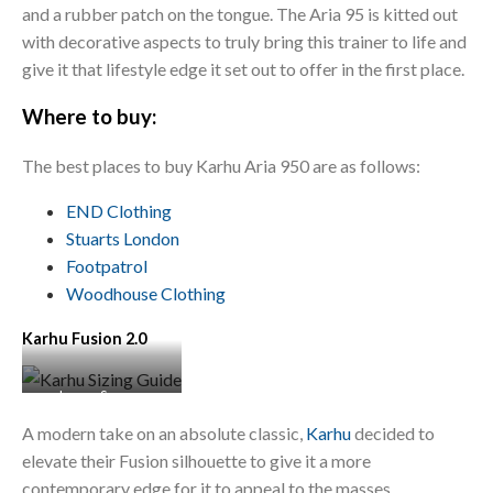
and a rubber patch on the tongue. The Aria 95 is kitted out
with decorative aspects to truly bring this trainer to life and
give it that lifestyle edge it set out to offer in the first place.
Where to buy:
The best places to buy Karhu Aria 950 are as follows:
END Clothing
Stuarts
London
Footpatrol
Woodhouse Clothing
Karhu Fusion 2.0
Image Source:
Sneaker District
A modern take on an absolute classic,
Karhu
decided to
elevate their Fusion silhouette to give it a more
contemporary edge for it to appeal to the masses.