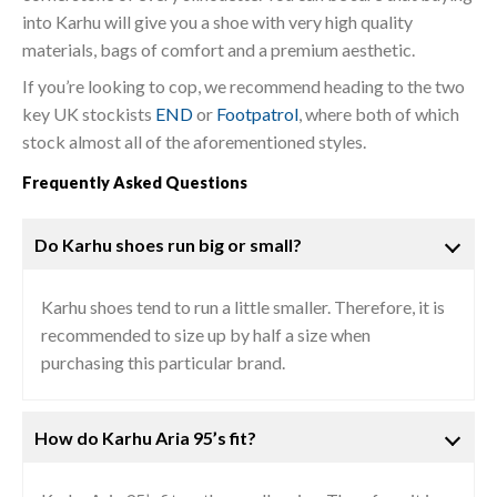
into Karhu will give you a shoe with very high quality
materials, bags of comfort and a premium aesthetic.
If you’re looking to cop, we recommend heading to the two
key UK stockists
END
or
Footpatrol
, where both of which
stock almost all of the aforementioned styles.
Frequently Asked Questions
Do Karhu shoes run big or small?
Karhu shoes tend to run a little smaller. Therefore, it is
recommended to size up by half a size when
purchasing this particular brand.
How do Karhu Aria 95’s fit?