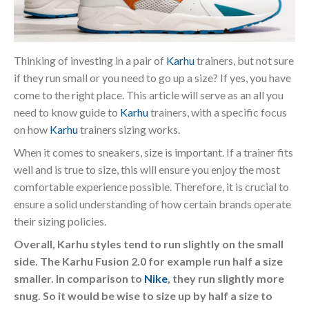
Thinking of investing in a pair of
Karhu
trainers, but not sure
if they run small or you need to go up a size? If yes, you have
come to the right place. This article will serve as an all you
need to know guide to
Karhu
trainers, with a specific focus
on how
Karhu
trainers sizing works.
When it comes to sneakers, size is important. If a trainer fits
well and is true to size, this will ensure you enjoy the most
comfortable experience possible. Therefore, it is crucial to
ensure a solid understanding of how certain brands operate
their sizing policies.
Overall, Karhu styles tend to run slightly on the small
side. The Karhu Fusion 2.0 for example run half a size
smaller. In comparison to
Nike
, they run slightly more
snug. So it would be wise to size up by half a size to