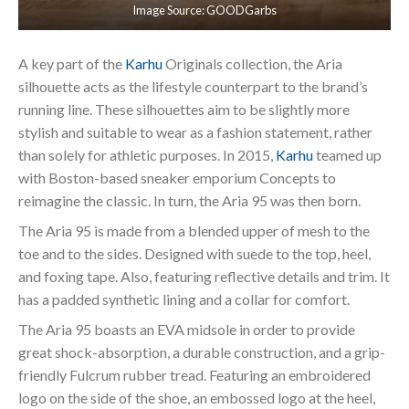
Image Source: GOODGarbs
A key part of the
Karhu
Originals collection, the Aria
silhouette acts as the lifestyle counterpart to the brand’s
running line. These silhouettes aim to be slightly more
stylish and suitable to wear as a fashion statement, rather
than solely for athletic purposes. In 2015,
Karhu
teamed up
with Boston-based sneaker emporium Concepts to
reimagine the classic. In turn, the Aria 95 was then born.
The Aria 95 is made from a blended upper of mesh to the
toe and to the sides. Designed with suede to the top, heel,
and foxing tape. Also, featuring reflective details and trim. It
has a padded synthetic lining and a collar for comfort.
The Aria 95 boasts an EVA midsole in order to provide
great shock-absorption, a durable construction, and a grip-
friendly Fulcrum rubber tread. Featuring an embroidered
logo on the side of the shoe, an embossed logo at the heel,