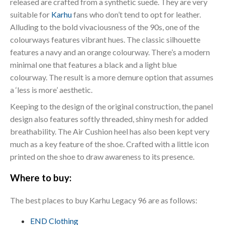
released are crafted from a synthetic suede. They are very
suitable for
Karhu
fans who don’t tend to opt for leather.
Alluding to the bold vivaciousness of the 90s, one of the
colourways features vibrant hues. The classic silhouette
features a navy and an orange colourway. There’s a modern
minimal one that features a black and a light blue
colourway. The result is a more demure option that assumes
a ‘less is more’ aesthetic.
Keeping to the design of the original construction, the panel
design also features softly threaded, shiny mesh for added
breathability. The Air Cushion heel has also been kept very
much as a key feature of the shoe. Crafted with a little icon
printed on the shoe to draw awareness to its presence.
Where to buy:
The best places to buy Karhu Legacy 96 are as follows:
END Clothing