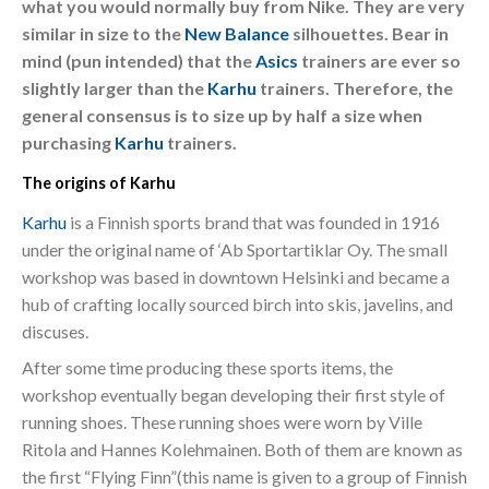
what you would normally buy from Nike. They are very
similar in size to the
New Balance
silhouettes. Bear in
mind (pun intended) that the
Asics
trainers are ever so
slightly larger than the
Karhu
trainers. Therefore, the
general consensus is to size up by half a size when
purchasing
Karhu
trainers.
The origins of Karhu
Karhu
is a Finnish sports brand that was founded in 1916
under the original name of ‘Ab Sportartiklar Oy. The small
workshop was based in downtown Helsinki and became a
hub of crafting locally sourced birch into skis, javelins, and
discuses.
After some time producing these sports items, the
workshop eventually began developing their first style of
running shoes. These running shoes were worn by Ville
Ritola and Hannes Kolehmainen. Both of them are known as
the first “Flying Finn”(this name is given to a group of Finnish