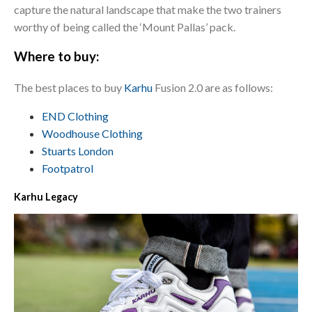
capture the natural landscape that make the two trainers
worthy of being called the ‘Mount Pallas’ pack.
Where to buy:
The best places to buy
Karhu
Fusion 2.0 are as follows:
END Clothing
Woodhouse Clothing
Stuarts London
Footpatrol
Karhu Legacy