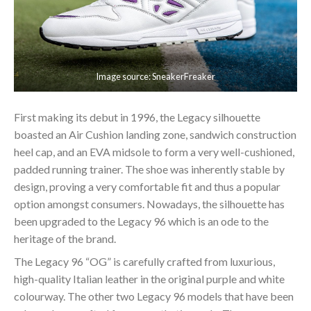
Image source: SneakerFreaker
First making its debut in 1996, the Legacy silhouette
boasted an Air Cushion landing zone, sandwich construction
heel cap, and an EVA midsole to form a very well-cushioned,
padded running trainer. The shoe was inherently stable by
design, proving a very comfortable fit and thus a popular
option amongst consumers. Nowadays, the silhouette has
been upgraded to the Legacy 96 which is an ode to the
heritage of the brand.
The Legacy 96 “OG” is carefully crafted from luxurious,
high-quality Italian leather in the original purple and white
colourway. The other two Legacy 96 models that have been