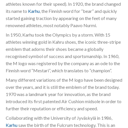
athletes known for their speed). In 1920, the brand changed
its name to
Karhu
, the Finnish word for “bear” and quickly
started gaining traction by appearing on the feet of many
renowned athletes, most notably Paavo Nurmi.
In 1950, Karhu took the Olympics by a storm. With 15
athletes winning gold in Kahru shoes, the iconic three-stripe
emblem that adorns their shoes became a globally
recognised symbol of success and sportsmanship. In 1960,
the M logo was registered by the company as an ode to the
Finnish word “Mestari”, which translates to “champion”.
Many different variations of the M logo have been designed
over the years, and it is still the emblem of the brand today.
1970 was a landmark year for innovation, as the brand
introduced its first patented Air Cushion midsole in order to
further their reputation or efficiency and speed.
Collaborating with the University of Jyväskylä in 1986,
Karhu
saw the birth of the Fulcrum technology. This is an