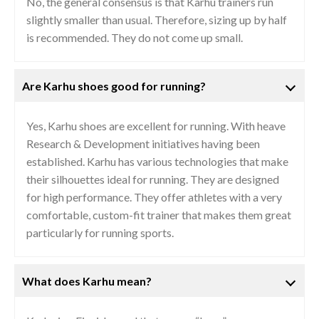
No, the general consensus is that Karhu trainers run
slightly smaller than usual. Therefore, sizing up by half
is recommended. They do not come up small.
Are Karhu shoes good for running?
Yes, Karhu shoes are excellent for running. With heave
Research & Development initiatives having been
established. Karhu has various technologies that make
their silhouettes ideal for running. They are designed
for high performance. They offer athletes with a very
comfortable, custom-fit trainer that makes them great
particularly for running sports.
What does Karhu mean?