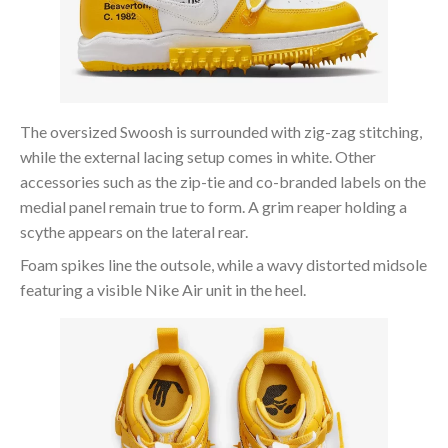
The oversized Swoosh is surrounded with zig-zag stitching,
while the external lacing setup comes in white. Other
accessories such as the zip-tie and co-branded labels on the
medial panel remain true to form. A grim reaper holding a
scythe appears on the lateral rear.
Foam spikes line the outsole, while a wavy distorted midsole
featuring a visible Nike Air unit in the heel.