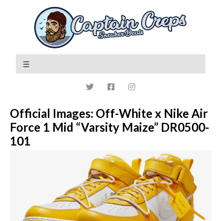
Official Images: Off-White x Nike Air
Force 1 Mid “Varsity Maize” DR0500-
101