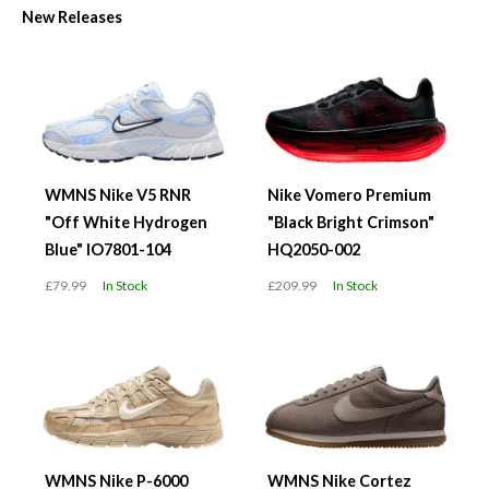
New Releases
WMNS Nike V5 RNR
Nike Vomero Premium
"Off White Hydrogen
"Black Bright Crimson"
Blue" IO7801-104
HQ2050-002
£79.99
In Stock
£209.99
In Stock
WMNS Nike P-6000
WMNS Nike Cortez