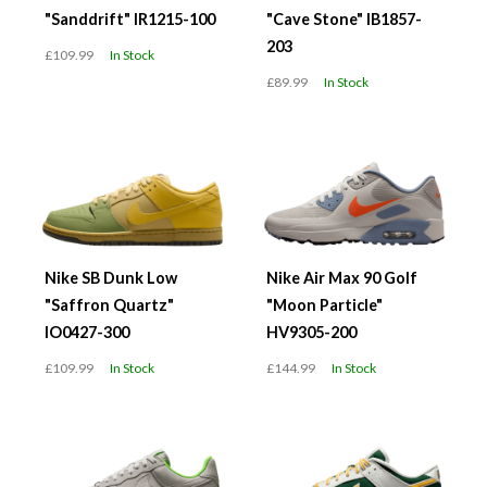
"Sanddrift" IR1215-100
"Cave Stone" IB1857-
203
£109.99
In Stock
£89.99
In Stock
Nike SB Dunk Low
Nike Air Max 90 Golf
"Saffron Quartz"
"Moon Particle"
IO0427-300
HV9305-200
£109.99
In Stock
£144.99
In Stock