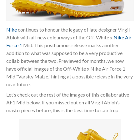
Nike
continues to honour the legacy of late designer Virgil
Abloh with all-new colourways of the Off-White x
Nike Air
Force 1
Mid. This posthumous release marks another
addition to what was supposed to be a very productive
collab between the two. Previewed for months, we now
have official images of the Off-White x Nike Air Force 1
Mid “Varsity Maize,” hinting at a possible release in the very
near future.
Let’s check out the rest of the images of this collaborative
AF1 Mid below. If you missed out on all Virgil Abloh’s
masterpieces before, this is the best time to catch up.