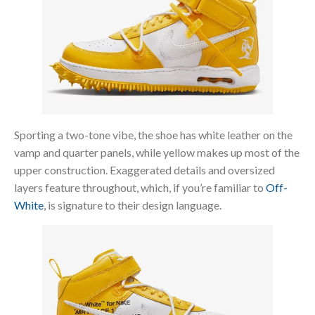
Sporting a two-tone vibe, the shoe has white leather on the
vamp and quarter panels, while yellow makes up most of the
upper construction. Exaggerated details and oversized
layers feature throughout, which, if you’re familiar to
Off-
White
, is signature to their design language.