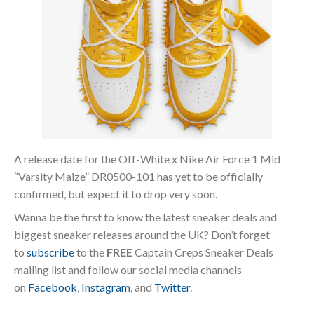
A release date for the Off-White x Nike Air Force 1 Mid
“Varsity Maize” DR0500-101 has yet to be officially
confirmed, but expect it to drop very soon.
Wanna be the first to know the latest sneaker deals and
biggest sneaker releases around the UK? Don’t forget
to
subscribe
to the
FREE
Captain Creps Sneaker Deals
mailing list and follow our social media channels
on
Facebook
,
Instagram
, and
Twitter
.