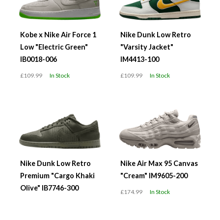
Kobe x Nike Air Force 1
Nike Dunk Low Retro
Low "Electric Green"
"Varsity Jacket"
IB0018-006
IM4413-100
£109.99
In Stock
£109.99
In Stock
Nike Dunk Low Retro
Nike Air Max 95 Canvas
Premium "Cargo Khaki
"Cream" IM9605-200
Olive" IB7746-300
£174.99
In Stock
£119.99
In Stock