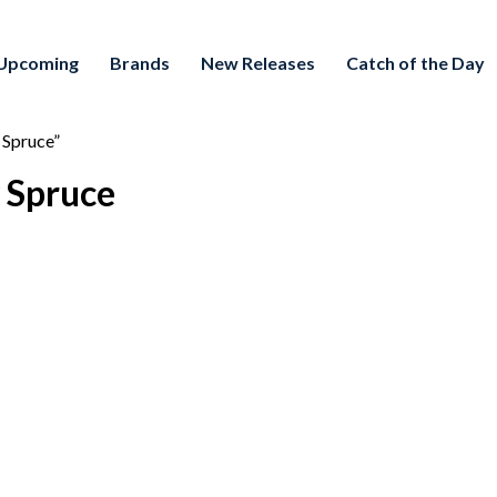
Upcoming
Brands
New Releases
Catch of the Day
 Spruce”
 Spruce