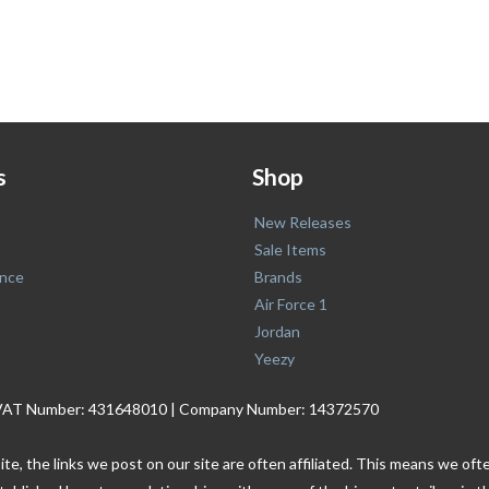
s
Shop
New Releases
Sale Items
nce
Brands
Air Force 1
Jordan
Yeezy
. | VAT Number: 431648010 | Company Number: 14372570
ite, the links we post on our site are often affiliated. This means we o