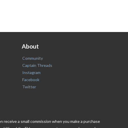
About
Community
Captain Threads
Instagram
Facebook
Twitter
ften receive a small commission when you make a purchase