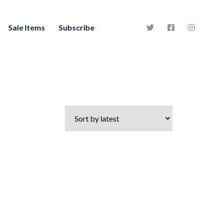
Sale Items
Subscribe