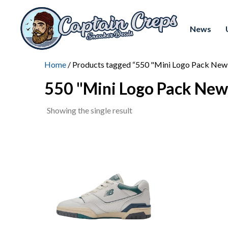
News
Home
/ Products tagged “550 "Mini Logo Pack New
550 "Mini Logo Pack New
Showing the single result