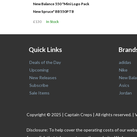
New Balance 550 "Mini Logo Pack
New Spruce" BB550PTB
£130
In Stock
Quick Links
Brand
Deals of the Day
adidas
Upcoming
Nike
New Releases
New Bala
Subscribe
Asics
Sale Items
Jordan
Copyright © 2025 | Captain Creps | All rights reserved
Disclosure: To help cover the operating costs of our webs