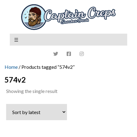
Home
/ Products tagged “574v2”
574v2
Showing the single result