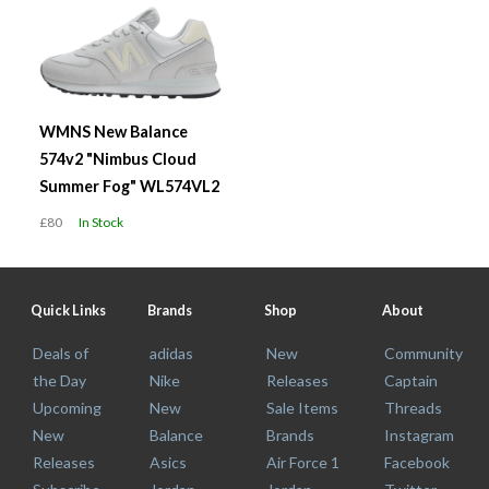
WMNS New Balance
574v2 "Nimbus Cloud
Summer Fog" WL574VL2
£80
In Stock
Quick Links
Brands
Shop
About
Deals of
adidas
New
Community
the Day
Nike
Releases
Captain
Upcoming
New
Sale Items
Threads
New
Balance
Brands
Instagram
Releases
Asics
Air Force 1
Facebook