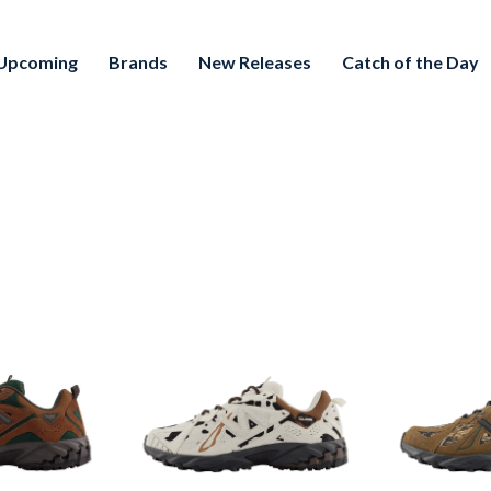
Upcoming
Brands
New Releases
Catch of the Day