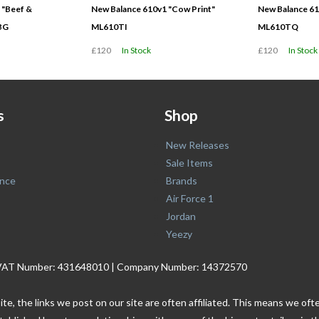
 "Beef &
New Balance 610v1 "Cow Print"
New Balance 61
BG
ML610TI
ML610TQ
£120
In Stock
£120
In Stock
s
Shop
New Releases
Sale Items
nce
Brands
Air Force 1
Jordan
Yeezy
. | VAT Number: 431648010 | Company Number: 14372570
ite, the links we post on our site are often affiliated. This means we o