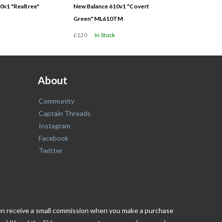
0v1 "Realtree"
New Balance 610v1 "Covert
Green" ML610TM
£120
In Stock
About
Community
Captain Threads
Instagram
Facebook
Twitter
ften receive a small commission when you make a purchase