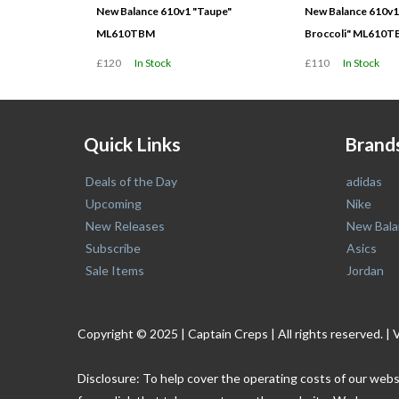
New Balance 610v1 "Taupe"
New Balance 610v1
ML610TBM
Broccoli" ML610T
£120
In Stock
£110
In Stock
Quick Links
Brand
Deals of the Day
adidas
Upcoming
Nike
New Releases
New Bala
Subscribe
Asics
Sale Items
Jordan
Copyright © 2025 | Captain Creps | All rights reserved
Disclosure: To help cover the operating costs of our webs