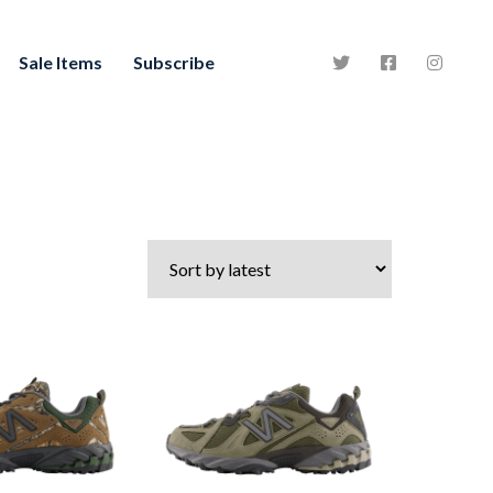
Sale Items
Subscribe