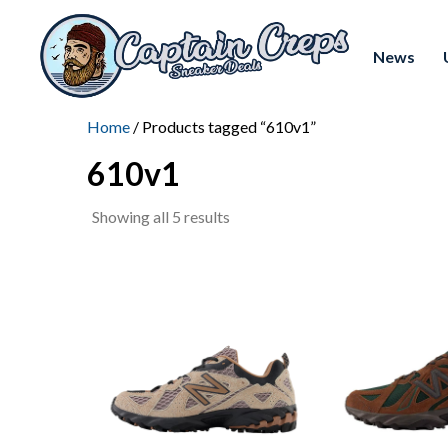
News
Home
/ Products tagged “610v1”
610v1
Sorted
Showing all 5 results
by
latest