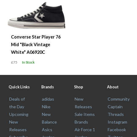
Converse Star Player 76
Mid "Black Vintage
White" A06920C
£75
In Stock
Quick Links
Brands
Shop
About
Deals of
adidas
New
Community
the Day
Nike
Releases
Captain
Upcoming
New
Sale Items
Threads
New
Balance
Brands
Instagram
Releases
Asics
Air Force 1
Facebook