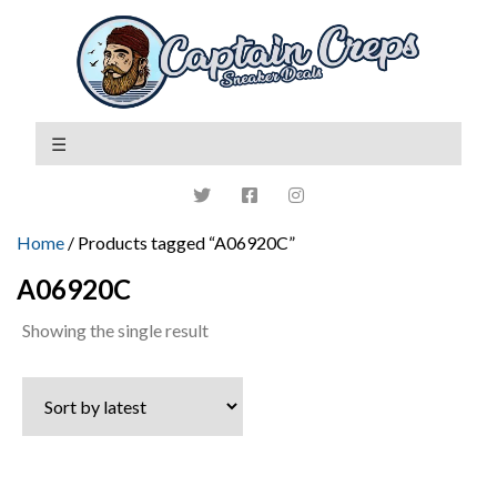
Home
/ Products tagged “A06920C”
A06920C
Showing the single result