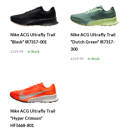
Nike ACG Ultrafly Trail
Nike ACG Ultrafly Trail
"Black" IR7317-001
"Dutch Green" IR7317-
300
£229.99
In Stock
£229.99
In Stock
Nike ACG Ultrafly Trail
"Hyper Crimson"
HF5668-801