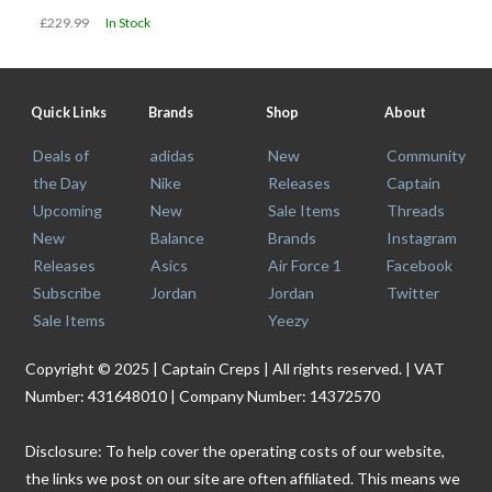
£229.99
In Stock
Quick Links
Brands
Shop
About
Deals of
adidas
New
Community
the Day
Nike
Releases
Captain
Upcoming
New
Sale Items
Threads
New
Balance
Brands
Instagram
Releases
Asics
Air Force 1
Facebook
Subscribe
Jordan
Jordan
Twitter
Sale Items
Yeezy
Copyright © 2025 | Captain Creps | All rights reserved. | VAT
Number: 431648010 | Company Number: 14372570
Disclosure: To help cover the operating costs of our website,
the links we post on our site are often affiliated. This means we