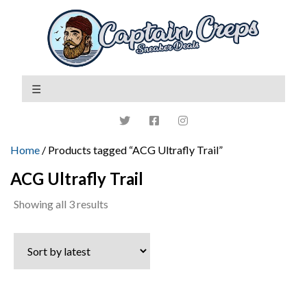
Home
/ Products tagged “ACG Ultrafly Trail”
ACG Ultrafly Trail
Sorted
Showing all 3 results
by
latest