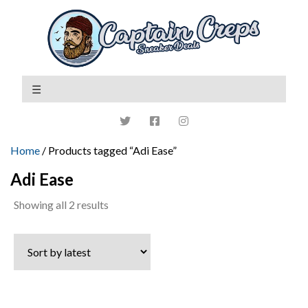
Home
/ Products tagged “Adi Ease”
Adi Ease
Sorted
Showing all 2 results
by
latest