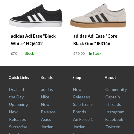
adidas Adi Ease "Black
adidas Adi Ease "Core
White" HQ6432
Black Gum" IE3146
£70
In Stock
£70.00
In Stock
Quick Links
Brands
Shop
About
Deals of
adidas
New
Community
the Day
Nike
Releases
Captain
Upcoming
New
Sale Items
Threads
New
Balance
Brands
Instagram
Releases
Asics
Air Force 1
Facebook
Subscribe
Jordan
Jordan
Twitter