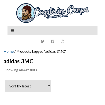
Home
/ Products tagged “adidas 3MC”
adidas 3MC
Sorted
Showing all 4 results
by
latest