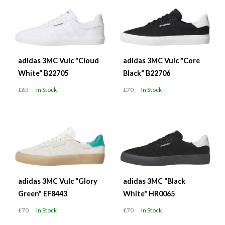
adidas 3MC Vulc "Cloud
adidas 3MC Vulc "Core
White" B22705
Black" B22706
£65
In Stock
£70
In Stock
adidas 3MC Vulc "Glory
adidas 3MC "Black
Green" EF8443
White" HR0065
£70
In Stock
£70
In Stock