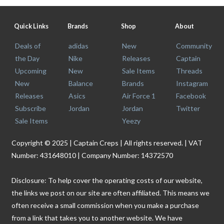
Quick Links
Brands
Shop
About
Deals of
adidas
New
Community
the Day
Nike
Releases
Captain
Upcoming
New
Sale Items
Threads
New
Balance
Brands
Instagram
Releases
Asics
Air Force 1
Facebook
Subscribe
Jordan
Jordan
Twitter
Sale Items
Yeezy
Copyright © 2025 | Captain Creps | All rights reserved. | VAT
Number: 431648010 | Company Number: 14372570
Disclosure: To help cover the operating costs of our website,
the links we post on our site are often affiliated. This means we
often receive a small commission when you make a purchase
from a link that takes you to another website. We have