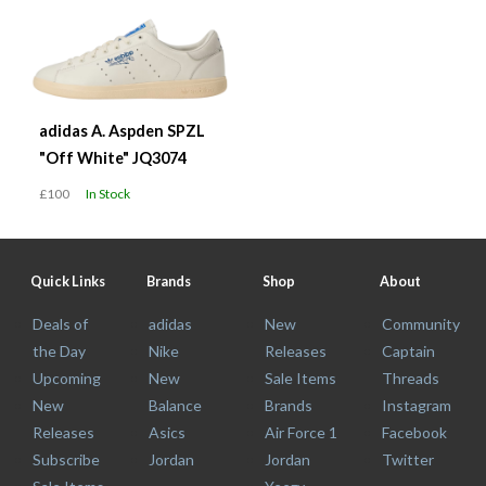
adidas A. Aspden SPZL
"Off White" JQ3074
£100
In Stock
Quick Links
Brands
Shop
About
Deals of
adidas
New
Community
the Day
Nike
Releases
Captain
Upcoming
New
Sale Items
Threads
New
Balance
Brands
Instagram
Releases
Asics
Air Force 1
Facebook
Subscribe
Jordan
Jordan
Twitter