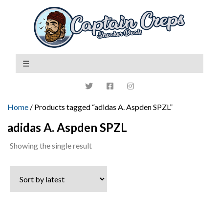
Home
/ Products tagged “adidas A. Aspden SPZL”
adidas A. Aspden SPZL
Showing the single result