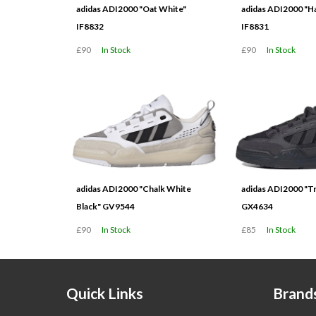
adidas ADI2000 "Oat White"
adidas ADI2000 "H
IF8832
IF8831
£90
In Stock
£90
In Stock
adidas ADI2000 "Chalk White
adidas ADI2000 "Tr
Black" GV9544
GX4634
£90
In Stock
£85
In Stock
Quick Links
Brand