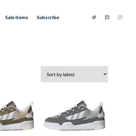
Sale Items
Subscribe