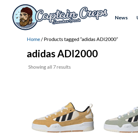
News
Home
/ Products tagged “adidas ADI2000”
adidas ADI2000
Sorted
Showing all 7 results
by
latest