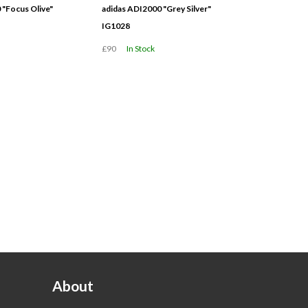
 "Focus Olive"
adidas ADI2000 "Grey Silver"
IG1028
£90
In Stock
About