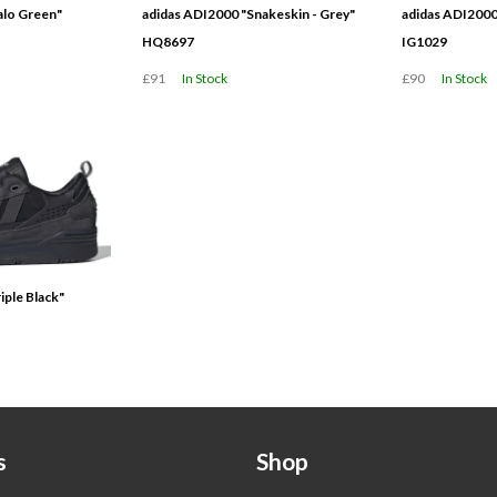
alo Green"
adidas ADI2000 "Snakeskin - Grey"
adidas ADI2000
HQ8697
IG1029
£91
In Stock
£90
In Stock
iple Black"
s
Shop