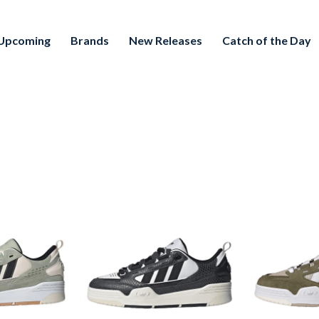
Upcoming
Brands
New Releases
Catch of the Day