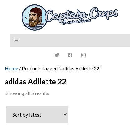
Home
/ Products tagged “adidas Adilette 22”
adidas Adilette 22
Sorted
Showing all 5 results
by
latest