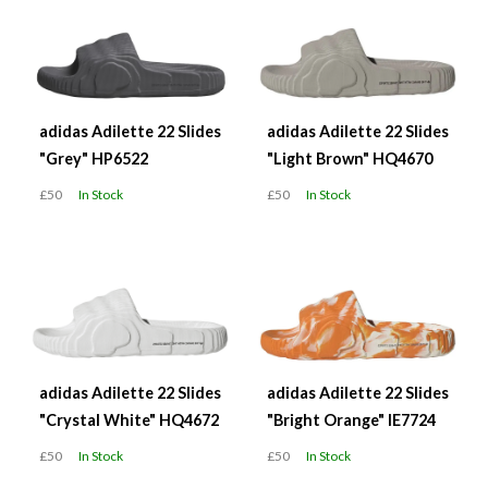
adidas Adilette 22 Slides
adidas Adilette 22 Slides
"Grey" HP6522
"Light Brown" HQ4670
£50
In Stock
£50
In Stock
adidas Adilette 22 Slides
adidas Adilette 22 Slides
"Crystal White" HQ4672
"Bright Orange" IE7724
£50
In Stock
£50
In Stock