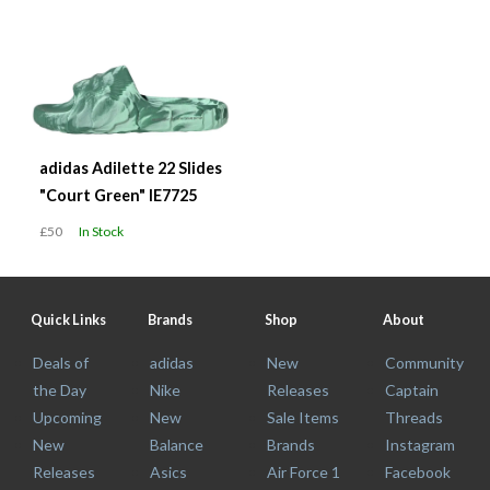
adidas Adilette 22 Slides
"Court Green" IE7725
£50
In Stock
Quick Links
Brands
Shop
About
Deals of
adidas
New
Community
the Day
Nike
Releases
Captain
Upcoming
New
Sale Items
Threads
New
Balance
Brands
Instagram
Releases
Asics
Air Force 1
Facebook