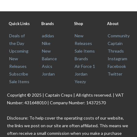
Quick Links
Brands
Shop
About
Deals of
adidas
New
Community
the Day
Nike
Releases
Captain
Upcoming
New
Sale Items
Threads
New
Balance
Brands
Instagram
Releases
Asics
Air Force 1
Facebook
Subscribe
Jordan
Jordan
Twitter
Sale Items
Yeezy
Copyright © 2025 | Captain Creps | All rights reserved. | VAT
Number: 431648010 | Company Number: 14372570
Disclosure: To help cover the operating costs of our website,
the links we post on our site are often affiliated. This means we
often receive a small commission when you make a purchase