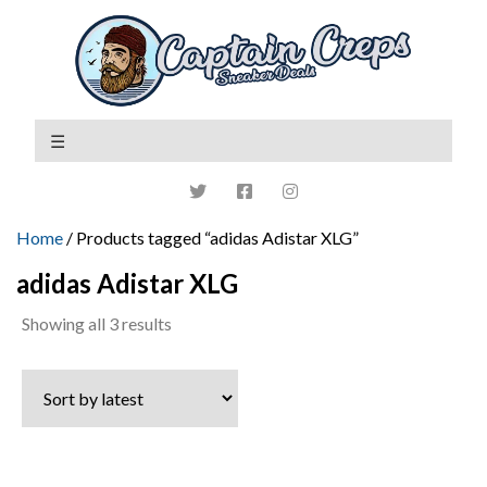
Home
/ Products tagged “adidas Adistar XLG”
adidas Adistar XLG
Sorted
Showing all 3 results
by
latest