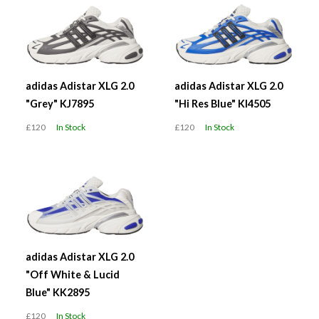
adidas Adistar XLG 2.0
adidas Adistar XLG 2.0
"Grey" KJ7895
"Hi Res Blue" KI4505
£120
In Stock
£120
In Stock
adidas Adistar XLG 2.0
"Off White & Lucid
Blue" KK2895
£120
In Stock