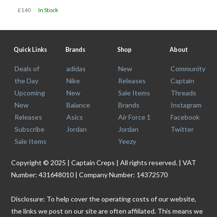
£140
In Stock
Quick Links
Brands
Shop
About
Deals of
adidas
New
Community
the Day
Nike
Releases
Captain
Upcoming
New
Sale Items
Threads
New
Balance
Brands
Instagram
Releases
Asics
Air Force 1
Facebook
Subscribe
Jordan
Jordan
Twitter
Sale Items
Yeezy
Copyright © 2025 | Captain Creps | All rights reserved. | VAT
Number: 431648010 | Company Number: 14372570
Disclosure: To help cover the operating costs of our website,
the links we post on our site are often affiliated. This means we