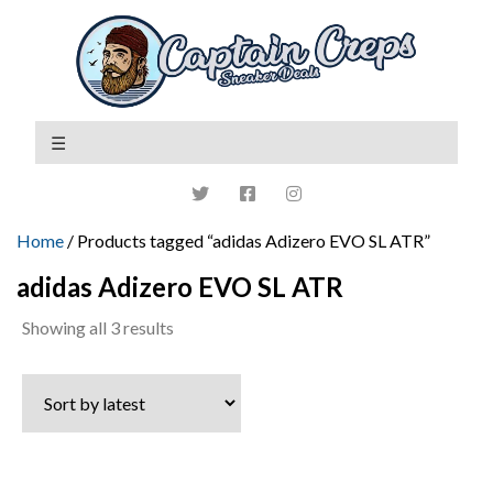
Home
/ Products tagged “adidas Adizero EVO SL ATR”
adidas Adizero EVO SL ATR
Sorted
Showing all 3 results
by
latest