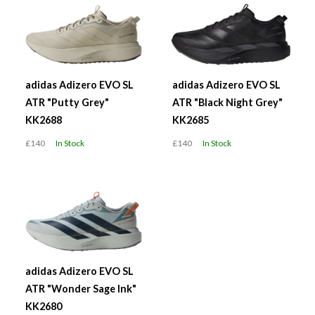
adidas Adizero EVO SL
adidas Adizero EVO SL
ATR "Putty Grey"
ATR "Black Night Grey"
KK2688
KK2685
£140
In Stock
£140
In Stock
adidas Adizero EVO SL
ATR "Wonder Sage Ink"
KK2680