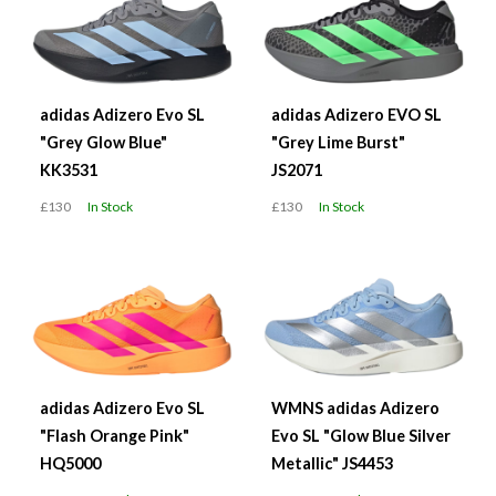
adidas Adizero Evo SL
adidas Adizero EVO SL
"Grey Glow Blue"
"Grey Lime Burst"
KK3531
JS2071
£130
In Stock
£130
In Stock
adidas Adizero Evo SL
WMNS adidas Adizero
"Flash Orange Pink"
Evo SL "Glow Blue Silver
HQ5000
Metallic" JS4453