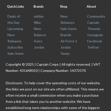
Quick Links
Brands
Shop
About
Deals of
adidas
New
Community
the Day
Nike
Releases
Captain
Upcoming
New
Sale Items
Threads
New
Balance
Brands
Instagram
Releases
Asics
Air Force 1
Facebook
Subscribe
Jordan
Jordan
Twitter
Sale Items
Yeezy
Copyright © 2025 | Captain Creps | All rights reserved. | VAT
Number: 431648010 | Company Number: 14372570
Disclosure: To help cover the operating costs of our website,
the links we post on our site are often affiliated. This means we
often receive a small commission when you make a purchase
from a link that takes you to another website. We have
established long term relationships with some of the biggest