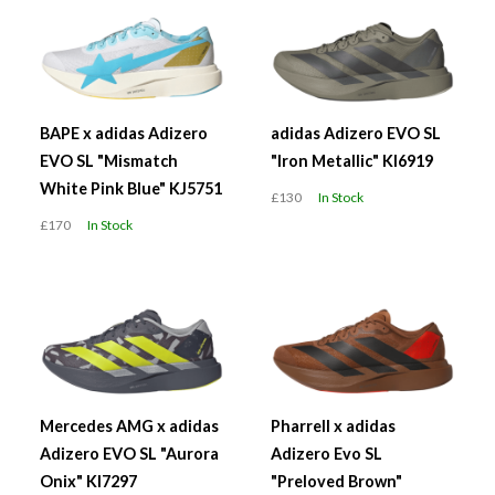
BAPE x adidas Adizero
adidas Adizero EVO SL
EVO SL "Mismatch
"Iron Metallic" KI6919
White Pink Blue" KJ5751
£130
In Stock
£170
In Stock
Mercedes AMG x adidas
Pharrell x adidas
Adizero EVO SL "Aurora
Adizero Evo SL
Onix" KI7297
"Preloved Brown"