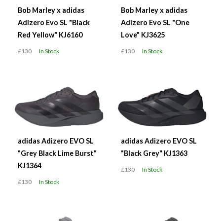
Bob Marley x adidas
Bob Marley x adidas
Adizero Evo SL "Black
Adizero Evo SL "One
Red Yellow" KJ6160
Love" KJ3625
£130
In Stock
£130
In Stock
adidas Adizero EVO SL
adidas Adizero EVO SL
"Grey Black Lime Burst"
"Black Grey" KJ1363
KJ1364
£130
In Stock
£130
In Stock