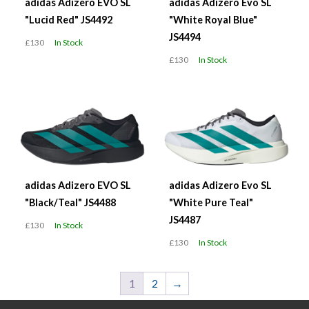
adidas Adizero EVO SL
adidas Adizero Evo SL
"Lucid Red" JS4492
"White Royal Blue"
JS4494
£130
In Stock
£130
In Stock
adidas Adizero EVO SL
adidas Adizero Evo SL
"Black/Teal" JS4488
"White Pure Teal"
JS4487
£130
In Stock
£130
In Stock
1
2
→