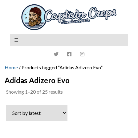
Home
/ Products tagged “Adidas Adizero Evo”
Adidas Adizero Evo
Sorted
Showing 1–20 of 25 results
by
latest