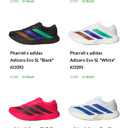
£130
In Stock
£130
In Stock
Pharrell x adidas
Pharrell x adidas
Adizero Evo SL "Black"
Adizero Evo SL "White"
KI3392
KI3393
£140
In Stock
£140
In Stock