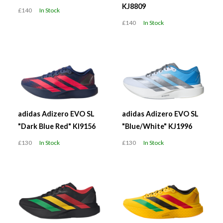
KJ8809
£140
In Stock
£140
In Stock
adidas Adizero EVO SL
adidas Adizero EVO SL
"Dark Blue Red" KI9156
"Blue/White" KJ1996
£130
In Stock
£130
In Stock