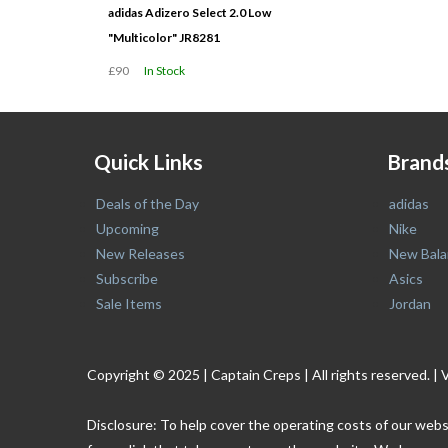
adidas Adizero Select 2.0 Low
"Multicolor" JR8281
£90
In Stock
Quick Links
Brand
Deals of the Day
adidas
Upcoming
Nike
New Releases
New Bala
Subscribe
Asics
Sale Items
Jordan
Copyright © 2025 | Captain Creps | All rights reserved
Disclosure: To help cover the operating costs of our webs