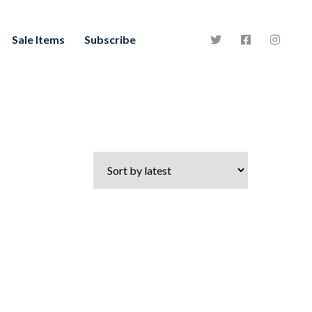
Sale Items
Subscribe