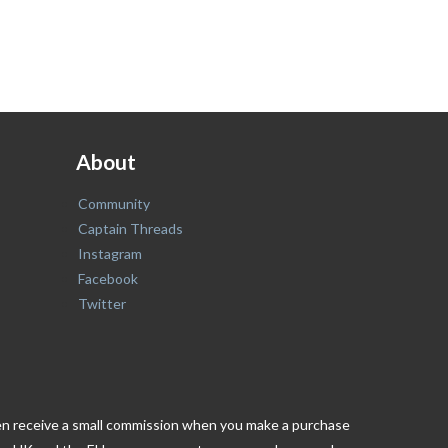
About
Community
Captain Threads
Instagram
Facebook
Twitter
ften receive a small commission when you make a purchase