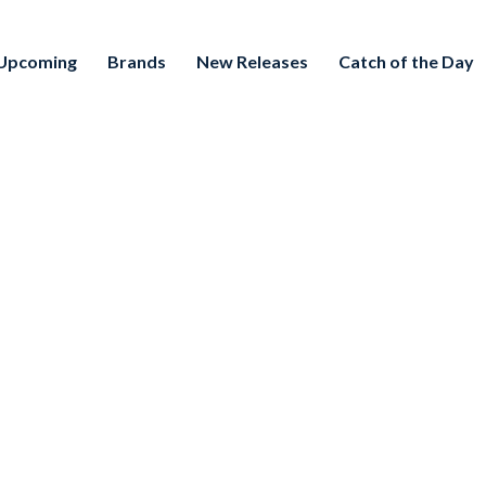
Upcoming
Brands
New Releases
Catch of the Day