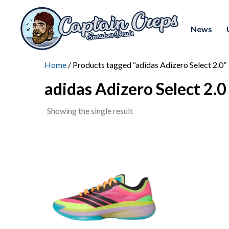
News
Home
/ Products tagged “adidas Adizero Select 2.0”
adidas Adizero Select 2.0
Showing the single result