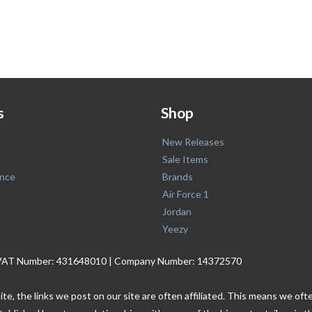
s
Shop
New Releases
Sale Items
nce
Brands
Air Force 1
Jordan
Yeezy
. | VAT Number: 431648010 | Company Number: 14372570
ite, the links we post on our site are often affiliated. This means we o