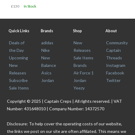
£130
In Stock
Quick Links
Brands
Shop
About
Deals of
adidas
New
Community
the Day
Nike
Releases
Captain
Upcoming
New
Sale Items
Threads
New
Balance
Brands
Instagram
Releases
Asics
Air Force 1
Facebook
Subscribe
Jordan
Jordan
Twitter
Sale Items
Yeezy
Copyright © 2025 | Captain Creps | All rights reserved. | VAT
Number: 431648010 | Company Number: 14372570
Disclosure: To help cover the operating costs of our website,
the links we post on our site are often affiliated. This means we