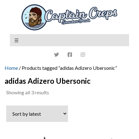
Home
/ Products tagged “adidas Adizero Ubersonic”
adidas Adizero Ubersonic
Sorted
Showing all 3 results
by
latest