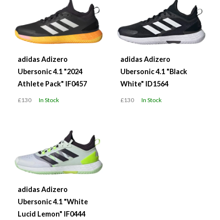
adidas Adizero
adidas Adizero
Ubersonic 4.1 "2024
Ubersonic 4.1 "Black
Athlete Pack" IF0457
White" ID1564
£130
In Stock
£130
In Stock
adidas Adizero
Ubersonic 4.1 "White
Lucid Lemon" IF0444