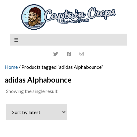
Home
/ Products tagged “adidas Alphabounce”
adidas Alphabounce
Showing the single result