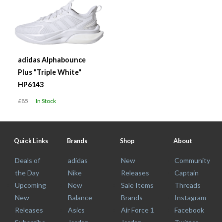
adidas Alphabounce
Plus "Triple White"
HP6143
£85
In Stock
Quick Links
Brands
Shop
About
Deals of
adidas
New
Community
the Day
Nike
Releases
Captain
Upcoming
New
Sale Items
Threads
New
Balance
Brands
Instagram
Releases
Asics
Air Force 1
Facebook