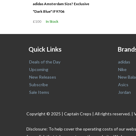
adidas Amsterdam Size? Exclusive
"Dark Blue" IF9706
£100
In Stock
Quick Links
Brand
Deals of the Day
adidas
Upcoming
Nike
New Releases
New Bala
Subscribe
Asics
Sale Items
Jordan
Copyright © 2025 | Captain Creps | All rights reserved
Disclosure: To help cover the operating costs of our webs