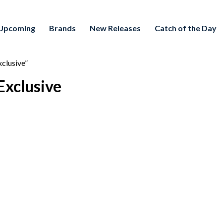
Upcoming
Brands
New Releases
Catch of the Day
clusive”
Exclusive