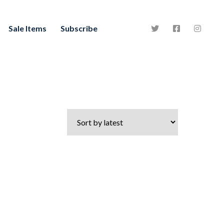
Sale Items
Subscribe