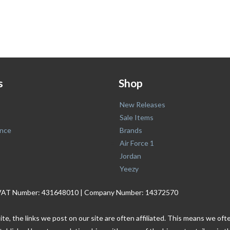
s
Shop
New Releases
Sale Items
nce
Brands
Air Force 1
Jordan
Yeezy
. | VAT Number: 431648010 | Company Number: 14372570
ite, the links we post on our site are often affiliated. This means we o