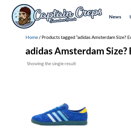
News
Home
/ Products tagged “adidas Amsterdam Size? Ex
adidas Amsterdam Size? 
Showing the single result