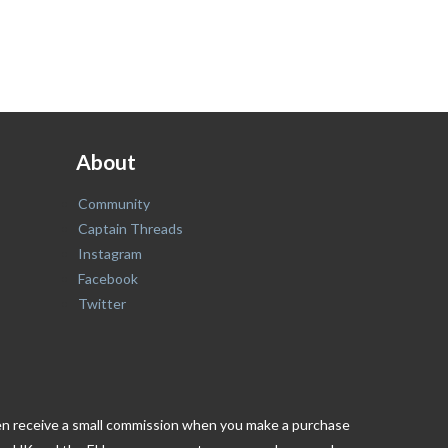
About
Community
Captain Threads
Instagram
Facebook
Twitter
ften receive a small commission when you make a purchase