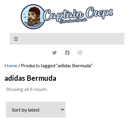
Home
/ Products tagged “adidas Bermuda”
adidas Bermuda
Sorted
Showing all 6 results
by
latest