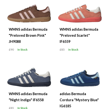
WMNS adidas Bermuda
WMNS adidas Bermuda
"Preloved Brown Pink"
"Preloved Scarlet"
JH9088
IF6559
£90
In Stock
£85
In Stock
WMNS adidas Bermuda
adidas Bermuda
"Night Indigo" IF6558
Cordura "Mystery Blue"
IG6185
£85
In Stock