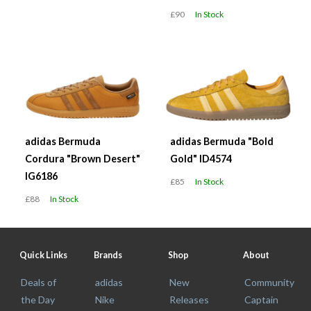
£90
In Stock
adidas Bermuda
adidas Bermuda "Bold
Cordura "Brown Desert"
Gold" ID4574
IG6186
£85
In Stock
£88
In Stock
Quick Links
Brands
Shop
About
Deals of
adidas
New
Community
the Day
Nike
Releases
Captain