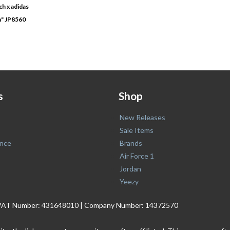
h x adidas
n" JP8560
s
Shop
New Releases
Sale Items
nce
Brands
Air Force 1
Jordan
Yeezy
. | VAT Number: 431648010 | Company Number: 14372570