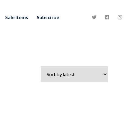
Sale Items
Subscribe