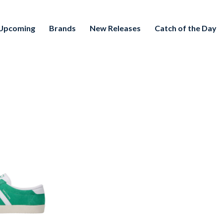
Upcoming
Brands
New Releases
Catch of the Day