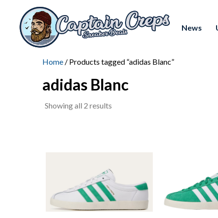
News
Home
/ Products tagged “adidas Blanc”
adidas Blanc
Sorted
Showing all 2 results
by
latest