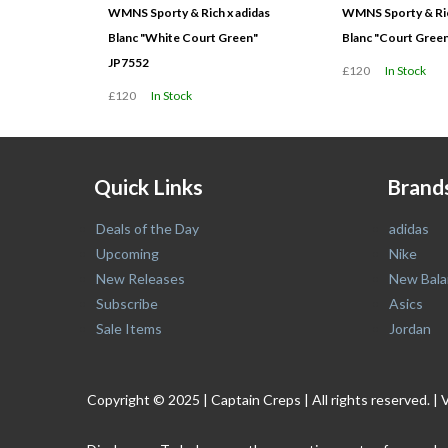
WMNS Sporty & Rich x adidas
WMNS Sporty & Ric
Blanc "White Court Green"
Blanc "Court Gree
JP7552
£120
In Stock
£120
In Stock
Quick Links
Brand
Deals of the Day
adidas
Upcoming
Nike
New Releases
New Bala
Subscribe
Asics
Sale Items
Jordan
Copyright © 2025 | Captain Creps | All rights reserved