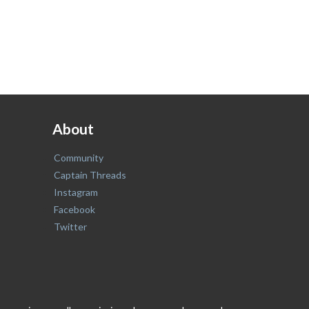
About
Community
Captain Threads
Instagram
Facebook
Twitter