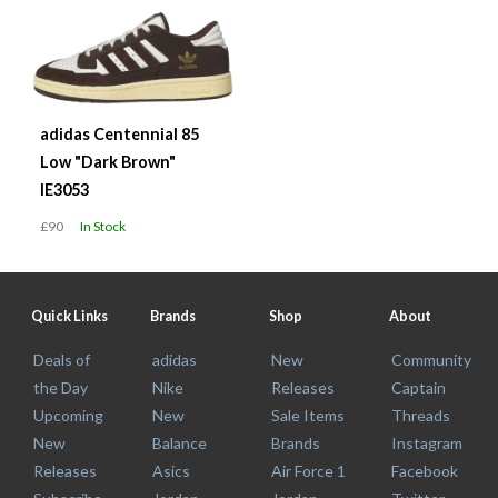
adidas Centennial 85
Low "Dark Brown"
IE3053
£90
In Stock
Quick Links
Brands
Shop
About
Deals of
adidas
New
Community
the Day
Nike
Releases
Captain
Upcoming
New
Sale Items
Threads
New
Balance
Brands
Instagram
Releases
Asics
Air Force 1
Facebook