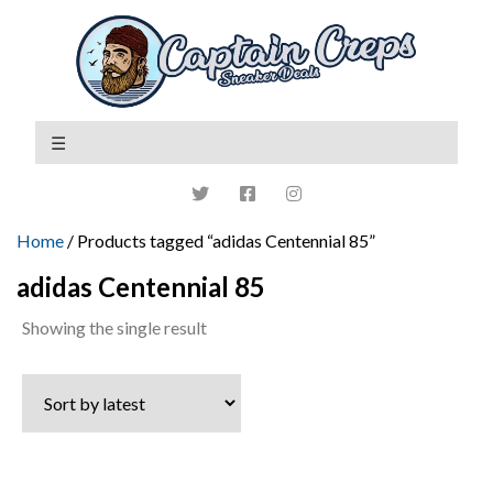
Home
/ Products tagged “adidas Centennial 85”
adidas Centennial 85
Showing the single result