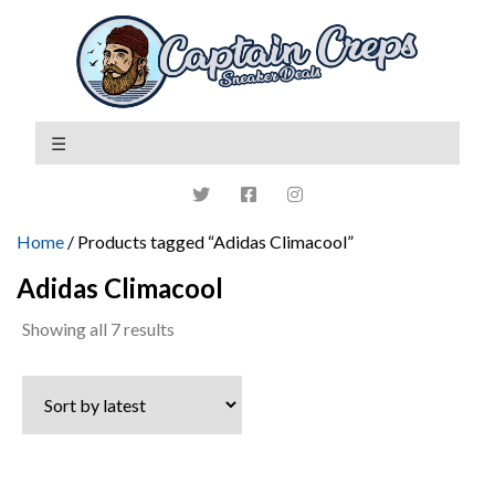
Home
/ Products tagged “Adidas Climacool”
Adidas Climacool
Sorted
Showing all 7 results
by
latest