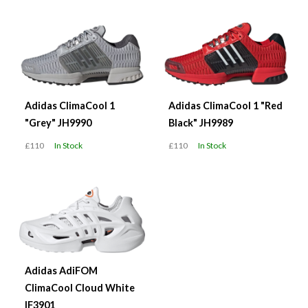
Adidas ClimaCool 1
Adidas ClimaCool 1 "Red
"Grey" JH9990
Black" JH9989
£110
In Stock
£110
In Stock
Adidas AdiFOM
ClimaCool Cloud White
IF3901