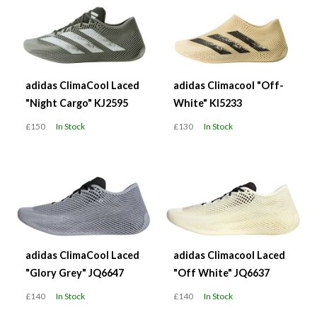
adidas ClimaCool Laced
adidas Climacool "Off-
"Night Cargo" KJ2595
White" KI5233
£150
In Stock
£130
In Stock
adidas ClimaCool Laced
adidas Climacool Laced
"Glory Grey" JQ6647
"Off White" JQ6637
£140
In Stock
£140
In Stock