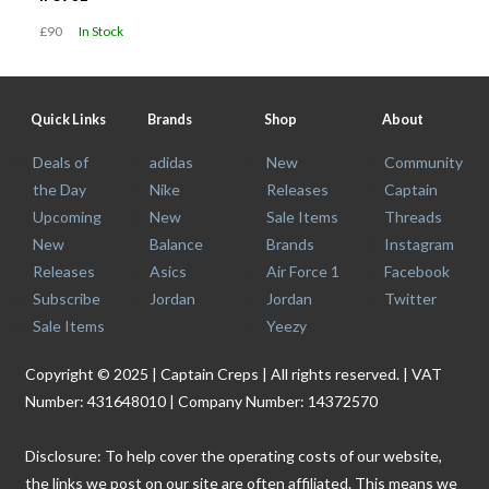
£90
In Stock
Quick Links
Brands
Shop
About
Deals of
adidas
New
Community
the Day
Nike
Releases
Captain
Upcoming
New
Sale Items
Threads
New
Balance
Brands
Instagram
Releases
Asics
Air Force 1
Facebook
Subscribe
Jordan
Jordan
Twitter
Sale Items
Yeezy
Copyright © 2025 | Captain Creps | All rights reserved. | VAT
Number: 431648010 | Company Number: 14372570
Disclosure: To help cover the operating costs of our website,
the links we post on our site are often affiliated. This means we