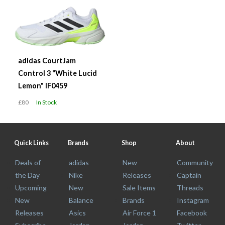
adidas CourtJam
Control 3 "White Lucid
Lemon" IF0459
£80
In Stock
Quick Links
Brands
Shop
About
Deals of
adidas
New
Community
the Day
Nike
Releases
Captain
Upcoming
New
Sale Items
Threads
New
Balance
Brands
Instagram
Releases
Asics
Air Force 1
Facebook