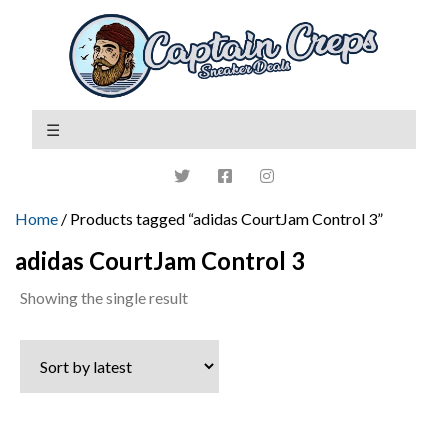
Home
/ Products tagged “adidas CourtJam Control 3”
adidas CourtJam Control 3
Showing the single result