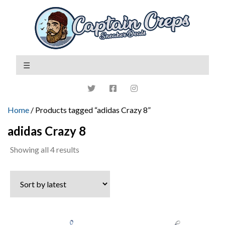
Home
/ Products tagged “adidas Crazy 8”
adidas Crazy 8
Sorted
Showing all 4 results
by
latest