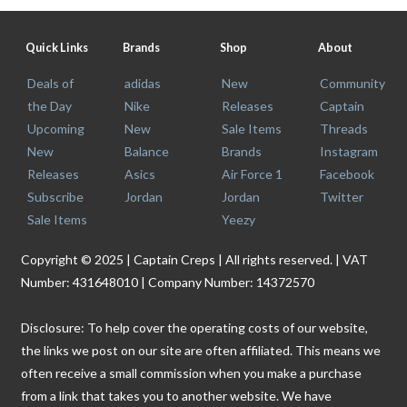
Quick Links
Brands
Shop
About
Deals of
adidas
New
Community
the Day
Nike
Releases
Captain
Upcoming
New
Sale Items
Threads
New
Balance
Brands
Instagram
Releases
Asics
Air Force 1
Facebook
Subscribe
Jordan
Jordan
Twitter
Sale Items
Yeezy
Copyright © 2025 | Captain Creps | All rights reserved. | VAT
Number: 431648010 | Company Number: 14372570
Disclosure: To help cover the operating costs of our website,
the links we post on our site are often affiliated. This means we
often receive a small commission when you make a purchase
from a link that takes you to another website. We have