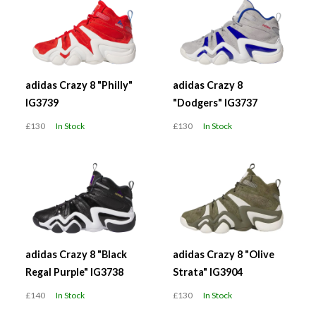
adidas Crazy 8 "Philly"
adidas Crazy 8
IG3739
"Dodgers" IG3737
£130
In Stock
£130
In Stock
adidas Crazy 8 "Black
adidas Crazy 8 "Olive
Regal Purple" IG3738
Strata" IG3904
£140
In Stock
£130
In Stock