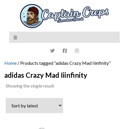
Home
/ Products tagged “adidas Crazy Mad Iiinfinity”
adidas Crazy Mad Iiinfinity
Showing the single result