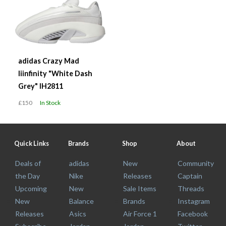
adidas Crazy Mad
Iiinfinity "White Dash
Grey" IH2811
£150
In Stock
Quick Links
Brands
Shop
About
Deals of
adidas
New
Community
the Day
Nike
Releases
Captain
Upcoming
New
Sale Items
Threads
New
Balance
Brands
Instagram
Releases
Asics
Air Force 1
Facebook