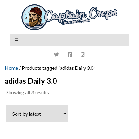
Home
/ Products tagged “adidas Daily 3.0”
adidas Daily 3.0
Sorted
Showing all 3 results
by
latest