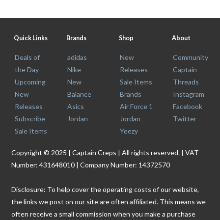
Quick Links
Brands
Shop
About
Deals of
adidas
New
Community
the Day
Nike
Releases
Captain
Upcoming
New
Sale Items
Threads
New
Balance
Brands
Instagram
Releases
Asics
Air Force 1
Facebook
Subscribe
Jordan
Jordan
Twitter
Sale Items
Yeezy
Copyright © 2025 | Captain Creps | All rights reserved. | VAT
Number: 431648010 | Company Number: 14372570
Disclosure: To help cover the operating costs of our website,
the links we post on our site are often affiliated. This means we
often receive a small commission when you make a purchase