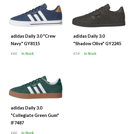
adidas Daily 3.0 "Crew
adidas Daily 3.0
Navy" GY8115
"Shadow Olive" GY2245
£60
In Stock
£54
In Stock
adidas Daily 3.0
"Collegiate Green Gum"
IF7487
£60
In Stock