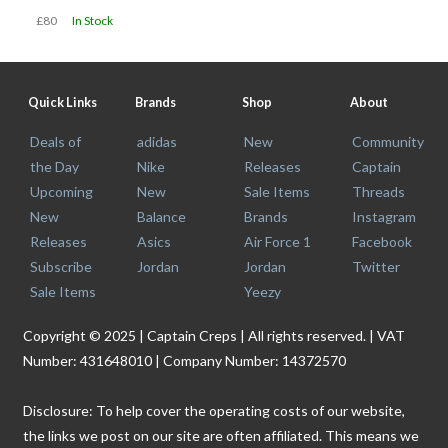
£80
In Stock
Quick Links
Brands
Shop
About
Deals of
adidas
New
Community
the Day
Nike
Releases
Captain
Upcoming
New
Sale Items
Threads
New
Balance
Brands
Instagram
Releases
Asics
Air Force 1
Facebook
Subscribe
Jordan
Jordan
Twitter
Sale Items
Yeezy
Copyright © 2025 | Captain Creps | All rights reserved. | VAT
Number: 431648010 | Company Number: 14372570
Disclosure: To help cover the operating costs of our website,
the links we post on our site are often affiliated. This means we