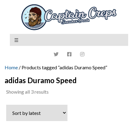
Home
/ Products tagged “adidas Duramo Speed”
adidas Duramo Speed
Sorted
Showing all 3 results
by
latest