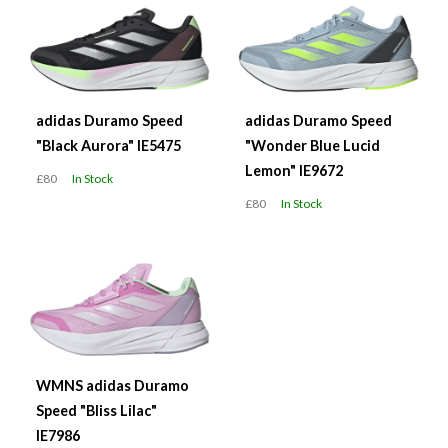
adidas Duramo Speed
adidas Duramo Speed
"Black Aurora" IE5475
"Wonder Blue Lucid
Lemon" IE9672
£80
In Stock
£80
In Stock
WMNS adidas Duramo
Speed "Bliss Lilac"
IE7986