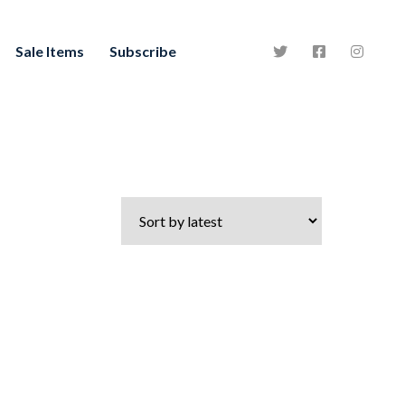
Sale Items
Subscribe