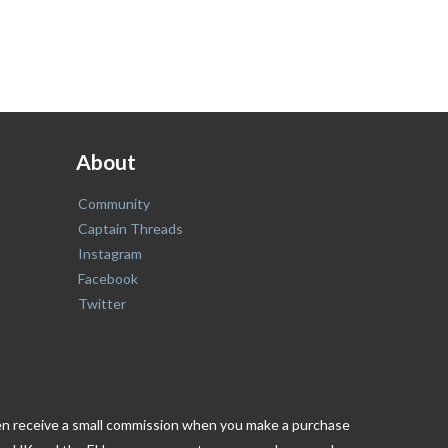
About
Community
Captain Threads
Instagram
Facebook
Twitter
ften receive a small commission when you make a purchase