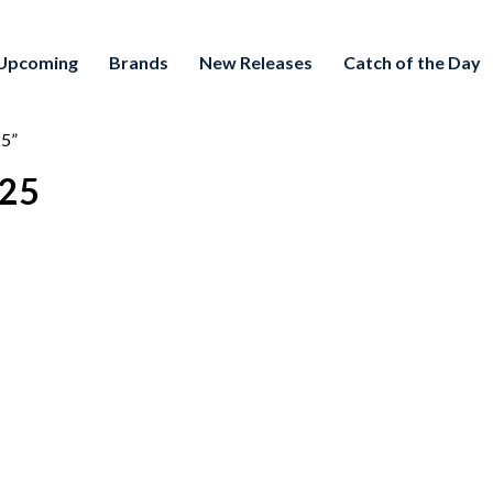
Upcoming
Brands
New Releases
Catch of the Day
25”
/25