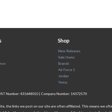
s
Shop
New Releases
Sale Items
nce
Brands
Air Force 1
Jordan
Yeezy
. | VAT Number: 431648010 | Company Number: 14372570
ite, the links we post on our site are often affiliated. This means we o