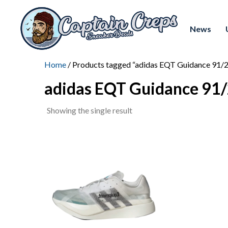
News
Home
/ Products tagged “adidas EQT Guidance 91/
adidas EQT Guidance 91
Showing the single result