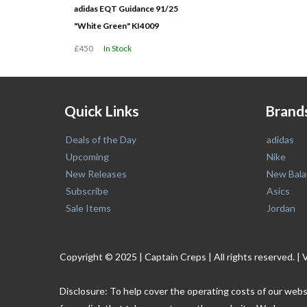
adidas EQT Guidance 91/25
"White Green" KI4009
£450
In Stock
Quick Links
Brand
Deals of the Day
adidas
Upcoming
Nike
New Releases
New Bala
Subscribe
Asics
Sale Items
Jordan
Copyright © 2025 | Captain Creps | All rights reserved
Disclosure: To help cover the operating costs of our webs